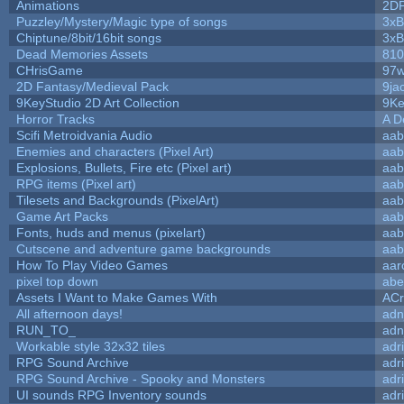
Animations
2D
Puzzley/Mystery/Magic type of songs
3xB
Chiptune/8bit/16bit songs
3xB
Dead Memories Assets
810
CHrisGame
97w
2D Fantasy/Medieval Pack
9ja
9KeyStudio 2D Art Collection
9Ke
Horror Tracks
A D
Scifi Metroidvania Audio
aab
Enemies and characters (Pixel Art)
aab
Explosions, Bullets, Fire etc (Pixel art)
aab
RPG items (Pixel art)
aab
Tilesets and Backgrounds (PixelArt)
aab
Game Art Packs
aab
Fonts, huds and menus (pixelart)
aab
Cutscene and adventure game backgrounds
aab
How To Play Video Games
aar
pixel top down
abe
Assets I Want to Make Games With
ACr
All afternoon days!
adn
RUN_TO_
adn
Workable style 32x32 tiles
adr
RPG Sound Archive
adr
RPG Sound Archive - Spooky and Monsters
adr
UI sounds RPG Inventory sounds
adr