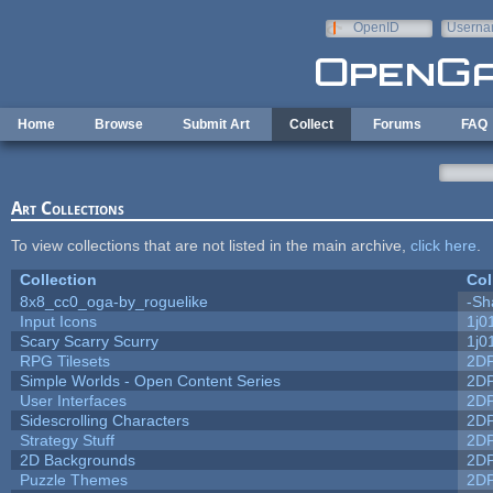
Skip to main content
OpenID
Userna
e-mail
Home
Browse
Submit Art
Collect
Forums
FAQ
Art Collections
To view collections that are not listed in the main archive,
click here
.
Collection
Col
8x8_cc0_oga-by_roguelike
-Sh
Input Icons
1j0
Scary Scarry Scurry
1j0
RPG Tilesets
2D
Simple Worlds - Open Content Series
2D
User Interfaces
2D
Sidescrolling Characters
2D
Strategy Stuff
2D
2D Backgrounds
2D
Puzzle Themes
2D