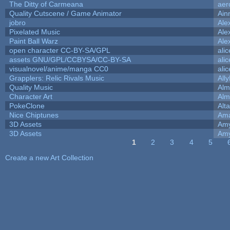
The Ditty of Carmeana
aer
Quality Cutscene / Game Animator
Ain
jobro
Ale
Pixelated Music
Ale
Paint Ball Warz
Ale
open character CC-BY-SA/GPL
ali
assets GNU/GPL/CCBYSA/CC-BY-SA
ali
visualnovel/anime/manga CC0
ali
Grapplers: Relic Rivals Music
All
Quality Music
Alm
Character Art
Alm
PokeClone
Alta
Nice Chiptunes
Am
3D Assets
Amy
3D Assets
Amy
1
2
3
4
5
Pages
Create a new Art Collection