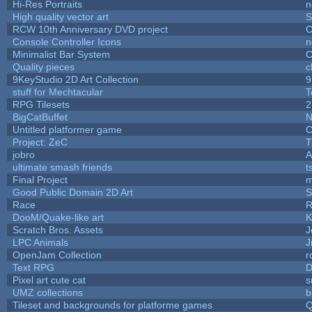
Hi-Res Portraits
n
High quality vector art
S
RCW 10th Anniversary DVD project
C
Console Controller Icons
n
Minimalist Bar System
C
Quality pieces
c
9KeyStudio 2D Art Collection
9
stuff for Mechtacular
T
RPG Tilesets
2
BigCatBuffet
N
Untitled platformer game
C
Project: ZeC
T
jobro
A
ultimate smash friends
t
Final Project
m
Good Public Domain 2D Art
S
Race
R
DooM/Quake-like art
K
Scratch Bros. Assets
J
LPC Animals
J
OpenJam Collection
r
Text RPG
D
Pixel art cute cat
s
UMZ collections
b
Tileset and backgrounds for platforme games
Q