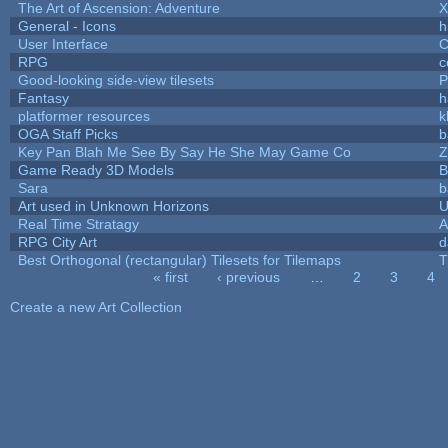
The Art of Ascension: Adventure
General - Icons
h
User Interface
C
RPG
c
Good-looking side-view tilesets
P
Fantasy
h
platformer resources
k
OGA Staff Picks
b
Key Pan Blah Me See By Say He She May Game Co
Z
Game Ready 3D Models
B
Sara
b
Art used in Unknown Horizons
U
Real Time Stratagy
A
RPG City Art
d
Best Orthogonal (rectangular) Tilesets for Tilemaps
T
« first
‹ previous
…
2
3
4
Pages
Create a new Art Collection