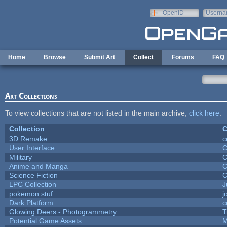
Skip to main content
OpenID
Userna
e-mail
Home
Browse
Submit Art
Collect
Forums
FAQ
Art Collections
To view collections that are not listed in the main archive,
click here
.
Collection
C
3D Remake
c
User Interface
C
Military
C
Anime and Manga
C
Science Fiction
C
LPC Collection
J
pokemon stuf
j
Dark Platform
c
Glowing Deers - Photogrammetry
T
Potential Game Assets
M