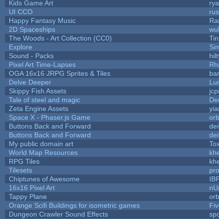
Kids Game Art
rya
UI CCO
ru
Happy Fantasy Music
Ra
2D Spaceships
wu
The Woods - Art Collection (CC0)
Ti
Explore
Si
Sound - Packs
hilt
Pixel Art Time-Lapses
Rh
OGA 16x16 JRPG Sprites & Tiles
bar
Delve Deeper
Lu
Skippy Fish Assets
jc
Tale of steel and magic
De
Zeta Engine Assets
yia
Space X - Phaser.js Game
orb
Buttons Back and Forward
de
Buttons Back and Forward
de
My public domain art
Tox
World Map Resources
khe
RPG Tiles
khe
Tilesets
pr
Chiptunes of Awesome
IB
16x16 Pixel Art
nU
Tappy Plane
orb
Orange Scifi Buildings for isometric games
Fiv
Dungeon Crawler Sound Effects
sp