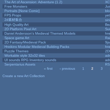
The Art of Ascension: Adventure (1.2)
XC
Free Monsters
Jus
Portraits [None Comic]
bl
FPS Props
yet
2d素材集合
si
High Quality Art
Be
2D Platform Pixel Art
Su
Daniel Andersson's Medieval Themed Models
hre
Space game Art
Ra
2D Fantasy/Medieval Pack
9j
Hreikins Modular Medieval Building Packs
hre
Puzzle Themes
2D
Workable style 32x32 tiles
adr
UI sounds RPG Inventory sounds
adr
Serpentarius Assets
RS
« first
‹ previous
1
2
3
Pages
Create a new Art Collection