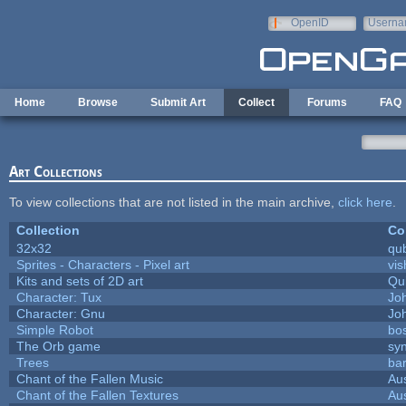
Skip to main content
OpenID
Userna
e-mail
Home
Browse
Submit Art
Collect
Forums
FAQ
Art Collections
To view collections that are not listed in the main archive,
click here
.
Collection
Co
32x32
qu
Sprites - Characters - Pixel art
vis
Kits and sets of 2D art
Qu
Character: Tux
Jo
Character: Gnu
Jo
Simple Robot
bos
The Orb game
syn
Trees
bar
Chant of the Fallen Music
Aus
Chant of the Fallen Textures
Aus