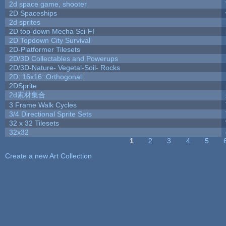
2d space game, shooter
2D Spaceships
2d sprites
2D top-down Mecha Sci-FI
2D Topdown City Survival
2D-Platformer Tilesets
2D/3D Collectables and Powerups
2D/3D-Nature- Vegetal-Soil- Rocks
2D::16x16::Orthogonal
2DSprite
2d素材集合
3 Frame Walk Cycles
3/4 Directional Sprite Sets
32 x 32 Tilesets
32x32
1
2
3
4
5
Pages
Create a new Art Collection