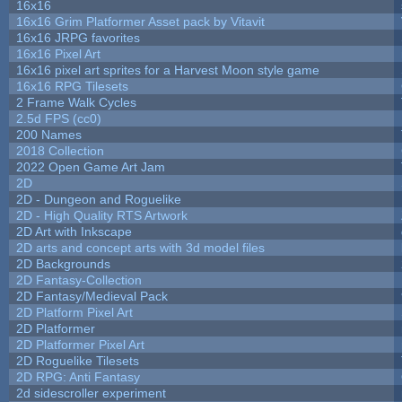
16x16
16x16 Grim Platformer Asset pack by Vitavit
16x16 JRPG favorites
16x16 Pixel Art
16x16 pixel art sprites for a Harvest Moon style game
16x16 RPG Tilesets
2 Frame Walk Cycles
2.5d FPS (cc0)
200 Names
2018 Collection
2022 Open Game Art Jam
2D
2D - Dungeon and Roguelike
2D - High Quality RTS Artwork
2D Art with Inkscape
2D arts and concept arts with 3d model files
2D Backgrounds
2D Fantasy-Collection
2D Fantasy/Medieval Pack
2D Platform Pixel Art
2D Platformer
2D Platformer Pixel Art
2D Roguelike Tilesets
2D RPG: Anti Fantasy
2d sidescroller experiment