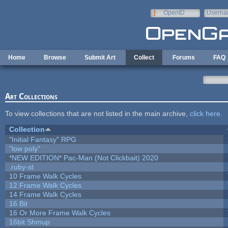
Skip to main content
OpenID
Userna
e-mail
Home
Browse
Submit Art
Collect
Forums
FAQ
Art Collections
To view collections that are not listed in the main archive,
click here
.
Collection
"Initial Fantasy" RPG
"low poly"
*NEW EDITION* Pac-Man (Not Clickbait) 2020
.ruby-st
10 Frame Walk Cycles
12 Frame Walk Cycles
14 Frame Walk Cycles
16 Bit
16 Or More Frame Walk Cycles
16bit Shmup