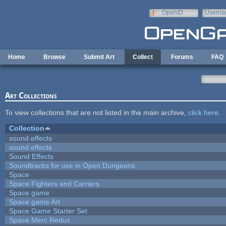
Skip to main content
OpenID
Userna
e-mail
Home
Browse
Submit Art
Collect
Forums
FAQ
Art Collections
To view collections that are not listed in the main archive,
click here
.
Collection
sound effects
sound effects
Sound Effects
Soundtracks for use in Open Dungeons
Space
Space Fighters and Carriers
Space game
Space game Art
Space Game Starter Set
Space Merc Redux