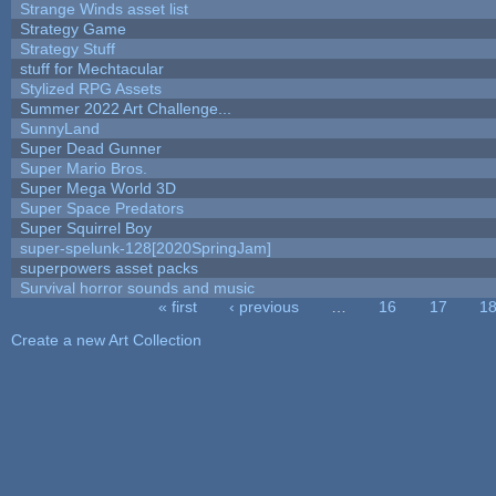
Strange Winds asset list
Strategy Game
Strategy Stuff
stuff for Mechtacular
Stylized RPG Assets
Summer 2022 Art Challenge...
SunnyLand
Super Dead Gunner
Super Mario Bros.
Super Mega World 3D
Super Space Predators
Super Squirrel Boy
super-spelunk-128[2020SpringJam]
superpowers asset packs
Survival horror sounds and music
« first
‹ previous
…
16
17
1
Pages
Create a new Art Collection