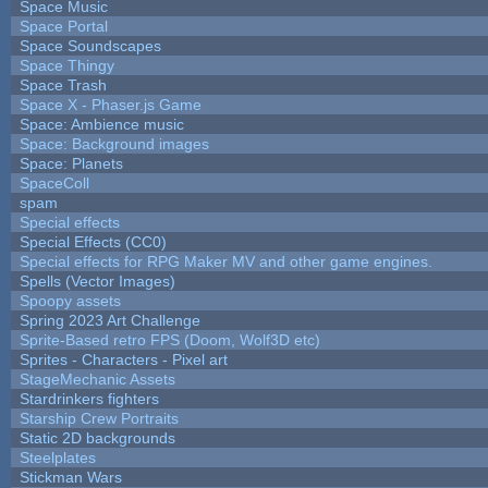
Space Music
Space Portal
Space Soundscapes
Space Thingy
Space Trash
Space X - Phaser.js Game
Space: Ambience music
Space: Background images
Space: Planets
SpaceColl
spam
Special effects
Special Effects (CC0)
Special effects for RPG Maker MV and other game engines.
Spells (Vector Images)
Spoopy assets
Spring 2023 Art Challenge
Sprite-Based retro FPS (Doom, Wolf3D etc)
Sprites - Characters - Pixel art
StageMechanic Assets
Stardrinkers fighters
Starship Crew Portraits
Static 2D backgrounds
Steelplates
Stickman Wars