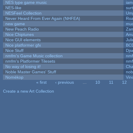
NES type game music
iam
NES-like
surt
NESFeel Collection
Ump
Never Heard From Ever Again (NHFEA)
Roa
new game
mud
New Peach Radio
Zan
Nice Chiptunes
Am
Nice GUI elements
Juli
Nice platformer gfx
BC
Nice Stuff
Djs
nmfm's Game Music collection
nm
nmfm's Platformer Tilesets
nm
No way of losing it!
Cha
Noble Master Games' Stuff
nob
Nomèkop
Vin
« first
‹ previous
…
10
11
12
Pages
Create a new Art Collection