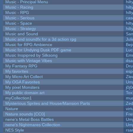
Music - Principal Menu
hilt
Music - Racing
hilt
Music - RPG
hilt
Music - Serious
cas
Music - Space
hilt
Music - Strategy
hilt
Music and Sound
San
Music and soundfx for a 3d action rpg
Juli
Music for RPG Ambience
Bej
Music for Undying Dusk PDF game
Luc
Music Inspipred by Silksong
Em
Music with Vintage Vibes
dsa
My Fantasy RPG
Dru
My favorites
esp
My Micro Art Collect
Zle
My OGA Favorites
Ump
My pixel Monsters
j0j
My public domain art
Tox
myCollection1
mud
Mysterious Sprites and House/Mansion Parts
Zed
Nature
vir
Nature sounds [CC0]
Fre
nene's Metal Boss Battles
Ump
nene's Nightmares Collection
Ump
NES Style
rsa