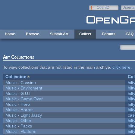
Skip to main content
OpenID
Userna
e-mail
Home
Browse
Submit Art
Collect
Forums
FAQ
Art Collections
To view collections that are not listed in the main archive,
click here
.
Collection
Col
Music - Cassino
hilt
Music - Enviroment
hilt
Music - G.U.I.
hilt
Music - Game Over
hilt
Music - Hero
hilt
Music - Horror
hilt
Music - Light Jazzy
cas
Music - Other
hilt
Music - Packs
hilt
Music - Platform
hilt