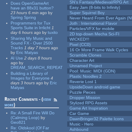
SN's Fantasy/Medieval/RPG Art
Does OpenGameArt
Easy Jam (8-bits to Infinity)
have an 88x31 button?
23 hours 6 min
ago
by
Super Squirrel Boy
Spring Spring
Never Heard From Ever Again (
Programmers for Tux
Joth : International Flavor
Sports Suite in Irrlicht
1
Particles/VFX for mobile
day 6 hours
ago
by
tuxito
2D top-down Mecha Sci-FI
Sharing My Music and
WICKED!!!
Sound FX - Over 2500
Pixel (CC0)
Tracks
1 day 7 hours
ago
16 Or More Frame Walk Cycles
by
Eric Matyas
Scramble Clones
AI Use
2 days 8 hours
Character Art
ago
by
Unnamed Project
DREAM_SEARCH_REPEAT
Pool: Music: MIDI (GDN)
Building a Library of
Plastic Noodles 2
Images for Everyone
4
Reverie Lost 1
days 3 hours
ago
by
Eric
UpsideDown android game
Matyas
Puzzle Pieces
Dropper Mission
Recent Comments - (
view
Stylized RPG Assets
more
)
Game Art Inspiration
Re:
A Small Fire Will Do
Car Game
(Calming Loop)
by
DawnBringer32 Palette Icons
Geo821
Music - Hero
Re:
Oldskool (Of Far
Ashbound