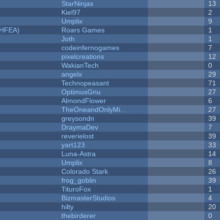
StarNinjas
13
Kiel97
2
Umplix
9
NHFEA)
Roars Games
1
Joth
1
codeinfernogames
7
pixelcreations
12
WakianTech
0
angelx
29
Technopeasant
71
OptimusGnu
27
AlmondFlower
6
TheOneandOnlyMi...
27
greysondn
39
DraymaDev
7
reverielost
39
yart123
33
Luna-Astra
14
Umplix
8
Colorado Stark
26
frog_goblin
39
TituroFox
1
BizmasterStudios
4
hilty
20
thebirderer
0