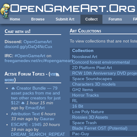
Skip to main content
Home
Browse
Submit Art
Collect
Forums
F
Art Collections
Chat with us!
To view collections that are not lis
Discord:
OpenGameArt
discord.gg/yDaQ4NcCux
Collection
IRC:
#OpenGameArt
on
Nooskewl Art
freegamedev.net/irc/#opengameart
Concord forest environmental
2D Platform Pixel Art
RCW 10th Anniversary DVD proje
Active Forum Topics - (
view
Space Soundscapes
more
)
Characters 3D models
🔥 Creator Bundle — 79
GH2 Items
asset packs from me and
Horror Tracks
two other creators for just
RL
$12! 🔥
1 hour 15 min
16 Bit
ago
by
EmacEArt
Low Poly Nature
Attribution Text
6 hours
Rossies 3D Assets
33 min
ago
by
Gaurav
Space Trash
ESCAPE - 1945
10 hours
Blade Ferret OST (Potential)
19 min
ago
by
Pac-Guy
DREAM_SEARCH_REPEAT