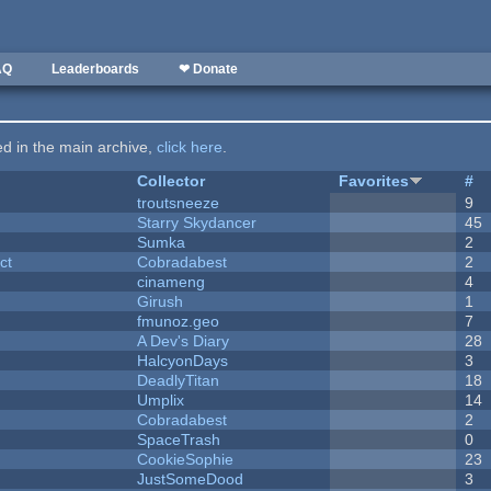
AQ
Leaderboards
❤ Donate
ted in the main archive,
click here
.
Collector
Favorites
#
troutsneeze
9
Starry Skydancer
45
Sumka
2
ct
Cobradabest
2
cinameng
4
Girush
1
fmunoz.geo
7
A Dev's Diary
28
HalcyonDays
3
DeadlyTitan
18
Umplix
14
Cobradabest
2
SpaceTrash
0
CookieSophie
23
JustSomeDood
3