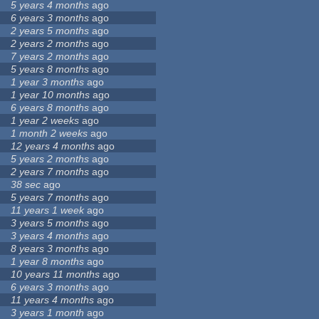
5 years 4 months
ago
6 years 3 months
ago
2 years 5 months
ago
2 years 2 months
ago
7 years 2 months
ago
5 years 8 months
ago
1 year 3 months
ago
1 year 10 months
ago
6 years 8 months
ago
1 year 2 weeks
ago
1 month 2 weeks
ago
12 years 4 months
ago
5 years 2 months
ago
2 years 7 months
ago
38 sec
ago
5 years 7 months
ago
11 years 1 week
ago
3 years 5 months
ago
3 years 4 months
ago
8 years 3 months
ago
1 year 8 months
ago
10 years 11 months
ago
6 years 3 months
ago
11 years 4 months
ago
3 years 1 month
ago