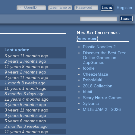
Register
OpenID
Username or
Password
e-mail
New Art Collections -
(
view more
)
Plastic Noodles 2
Last update
Discover the Best Free
6 years 11 months
ago
Online Games on
2 years 2 months
ago
ZapGames
11 years 8 months
ago
foodle
9 years 2 months
ago
CheezeMaze
4 years 11 months
ago
RoboMulti
1 month 3 weeks
ago
2018 Collection
10 years 1 month
ago
bbbit
8 months 6 days
ago
Scary Horror Games
12 years 4 months
ago
Sylvania
3 years 5 months
ago
MILIE JAM 2 - 2026
3 years 11 months
ago
9 years 5 months
ago
5 years 6 months
ago
2 months 3 weeks
ago
11 years 4 months
ago