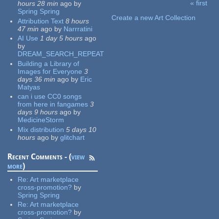
« first
hours 28 min
ago
by
Pages
Spring Spring
Create a new Art Collection
Attribution Text
8 hours
47 min
ago
by
Narrratini
AI Use
1 day 5 hours
ago
by
DREAM_SEARCH_REPEAT
Building a Library of
Images for Everyone
3
days 36 min
ago
by
Eric
Matyas
can i use CC0 songs
from here in fangames
3
days 9 hours
ago
by
MedicineStorm
Mix distribution
5 days 10
hours
ago
by
glitchart
Recent Comments - (
view
more
)
Re:
Art marketplace
cross-promotion?
by
Spring Spring
Re:
Art marketplace
cross-promotion?
by