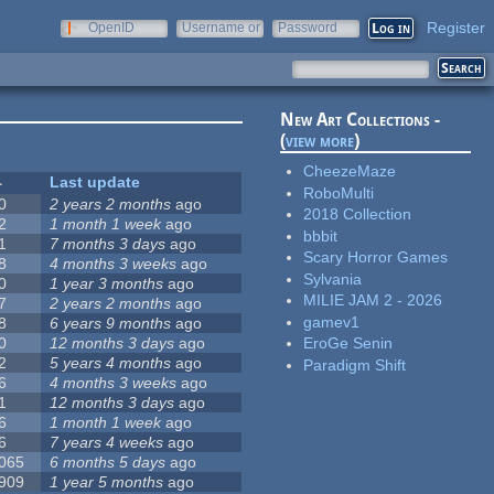
Register
OpenID
Username or
Password
e-mail
New Art Collections -
(
view more
)
CheezeMaze
Last update
RoboMulti
0
2 years 2 months
ago
2018 Collection
2
1 month 1 week
ago
bbbit
1
7 months 3 days
ago
Scary Horror Games
8
4 months 3 weeks
ago
Sylvania
0
1 year 3 months
ago
MILIE JAM 2 - 2026
7
2 years 2 months
ago
gamev1
8
6 years 9 months
ago
0
12 months 3 days
ago
EroGe Senin
2
5 years 4 months
ago
Paradigm Shift
6
4 months 3 weeks
ago
1
12 months 3 days
ago
6
1 month 1 week
ago
6
7 years 4 weeks
ago
 065
6 months 5 days
ago
 909
1 year 5 months
ago