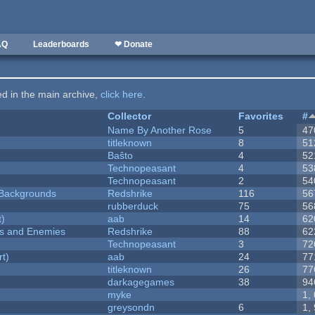
AQ
Leaderboards
❤ Donate
ted in the main archive,
click here
.
Collector
Favorites
#
Name By Another Rose
5
47
titleknown
8
51
Baŝto
4
52
Technopeasant
4
53
Technopeasant
2
54
d Backgrounds
Redshrike
116
56
rubberduck
75
56
t)
aab
14
62
ers and Enemies
Redshrike
88
62
Technopeasant
3
72
rt)
aab
24
77
titleknown
26
77
darkagegames
38
94
myke
1,
greysondn
6
1,