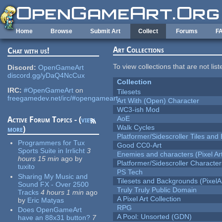
Skip to main content
Home
Browse
Submit Art
Collect
Forums
F
Art Collections
Chat with us!
To view collections that are not lis
Discord:
OpenGameArt
discord.gg/yDaQ4NcCux
Collection
IRC:
#OpenGameArt
on
Tilesets
freegamedev.net/irc/#opengameart
Art With (Open) Character
WC3-ish Mod
AoE
Active Forum Topics - (
view
Walk Cycles
more
)
Platformer/Sidescroller Tiles an
Programmers for Tux
Good CC0-Art
Sports Suite in Irrlicht
3
Enemies and characters (Pixel Ar
hours 15 min
ago
by
Platformer/Sidescroller Charact
tuxito
PS Tech
Sharing My Music and
Tilesets and Backgrounds (PixelA
Sound FX - Over 2500
Truly Truly Public Domain
Tracks
4 hours 1 min
ago
A Pixel Art Collection
by
Eric Matyas
RPG
Does OpenGameArt
A Pool: Unsorted (GDN)
have an 88x31 button?
7