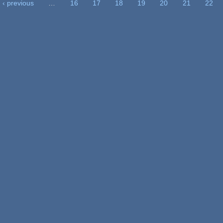
‹ previous
…
16
17
18
19
20
21
22