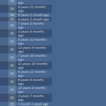
34
ago
8 years 11 months
34
ago
34
9 years 1 month
ago
34
4 years 1 month
ago
7 years 2 months
34
ago
3 years 6 months
35
ago
4 years 12 months
35
ago
12 years 4 months
35
ago
7 years 10 months
35
ago
11 years 10 months
35
ago
6 years 11 months
35
ago
8 years 9 months
35
ago
12 years 4 months
35
ago
3 years 7 months
35
ago
36
1 month 1 week
ago