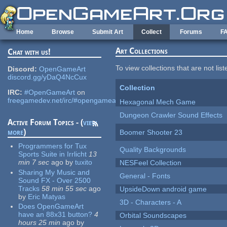
Skip to main content
Home
Browse
Submit Art
Collect
Forums
F
Art Collections
Chat with us!
To view collections that are not lis
Discord:
OpenGameArt
discord.gg/yDaQ4NcCux
Collection
IRC:
#OpenGameArt
on
freegamedev.net/irc/#opengameart
Hexagonal Mech Game
Dungeon Crawler Sound Effects
Active Forum Topics - (
view
more
)
Boomer Shooter 23
Programmers for Tux
Quality Backgrounds
Sports Suite in Irrlicht
13
min 7 sec
ago
by
tuxito
NESFeel Collection
Sharing My Music and
General - Fonts
Sound FX - Over 2500
Tracks
58 min 55 sec
ago
UpsideDown android game
by
Eric Matyas
3D - Characters - A
Does OpenGameArt
have an 88x31 button?
4
Orbital Soundscapes
hours 25 min
ago
by