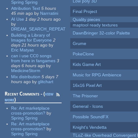
Low poly 3D
Spring Spring
Attribution Text
5 hours
Final Project
45 min
ago
by
Narrratini
AI Use
1 day 2 hours
ago
Quality pieces
by
maptool ready textures
DREAM_SEARCH_REPEAT
DawnBringer 32-color Palette
Building a Library of
Images for Everyone
2
Grume
days 21 hours
ago
by
Eric Matyas
PokeClone
can i use CC0 songs
from here in fangames
3
Kids Game Art
days 6 hours
ago
by
MedicineStorm
Music for RPG Ambience
Mix distribution
5 days 7
hours
ago
by
glitchart
16x16 Pixel Art
Recent Comments - (
view
The Prisoner
more
)
General - Icons
Re:
Art marketplace
cross-promotion?
by
Possible SoundFX
Spring Spring
Re:
Art marketplace
Knight's Vendetta
cross-promotion?
by
Spring Spring
TLoZ-like Overhead Convergent 