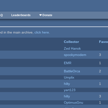
AQ
Leaderboards
❤ Donate
ted in the main archive,
click here
.
Collector
Favor
Zed Hanok
spookymodem
3
EMR
1
BattleOrca
2
Umplix
hilty
1
yart123
hilty
3
OptimusGnu
1