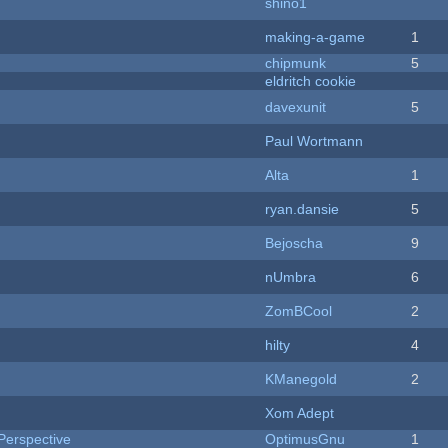
shino1
making-a-game
1
chipmunk
5
eldritch cookie
davexunit
5
Paul Wortmann
Alta
1
ryan.dansie
5
Bejoscha
9
nUmbra
6
ZomBCool
2
hilty
4
KManegold
2
Xom Adept
Perspective
OptimusGnu
1