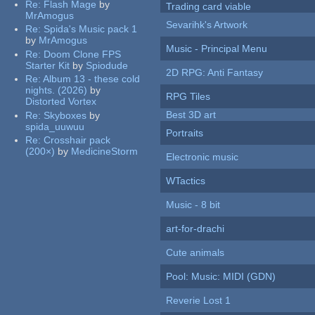
Re:
Flash Mage
by
Trading card viable
MrAmogus
Sevarihk's Artwork
Re:
Spida's Music pack 1
by
MrAmogus
Music - Principal Menu
Re:
Doom Clone FPS
Starter Kit
by
Spiodude
2D RPG: Anti Fantasy
Re:
Album 13 - these cold
nights. (2026)
by
RPG Tiles
Distorted Vortex
Best 3D art
Re:
Skyboxes
by
spida_uuwuu
Portraits
Re:
Crosshair pack
(200×)
by
MedicineStorm
Electronic music
WTactics
Music - 8 bit
art-for-drachi
Cute animals
Pool: Music: MIDI (GDN)
Reverie Lost 1