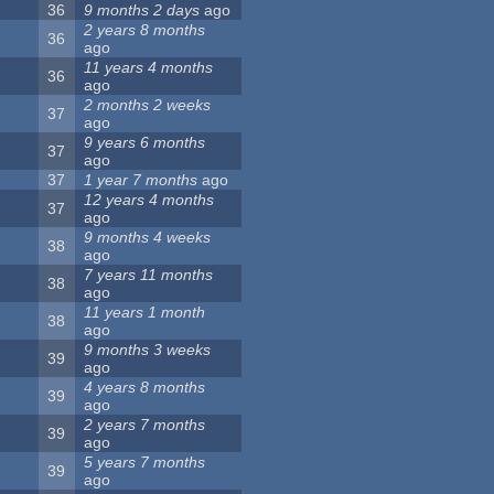
36
9 months 2 days
ago
2 years 8 months
36
ago
11 years 4 months
36
ago
2 months 2 weeks
37
ago
9 years 6 months
37
ago
37
1 year 7 months
ago
12 years 4 months
37
ago
9 months 4 weeks
38
ago
7 years 11 months
38
ago
11 years 1 month
38
ago
9 months 3 weeks
39
ago
4 years 8 months
39
ago
2 years 7 months
39
ago
5 years 7 months
39
ago