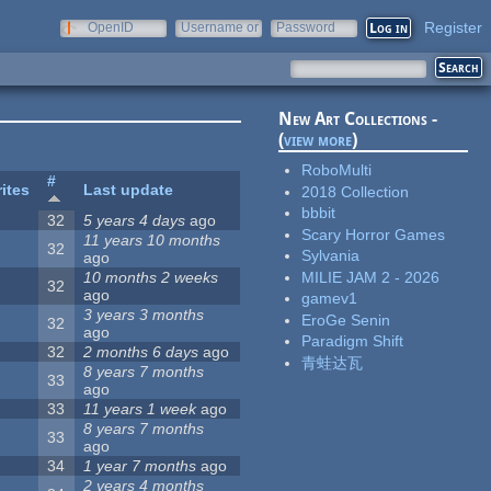
Register
OpenID
Username or
Password
e-mail
New Art Collections -
(
view more
)
RoboMulti
#
ites
Last update
2018 Collection
bbbit
32
5 years 4 days
ago
Scary Horror Games
11 years 10 months
32
Sylvania
ago
MILIE JAM 2 - 2026
10 months 2 weeks
32
ago
gamev1
3 years 3 months
EroGe Senin
32
ago
Paradigm Shift
32
2 months 6 days
ago
青蛙达瓦
8 years 7 months
33
ago
33
11 years 1 week
ago
8 years 7 months
33
ago
34
1 year 7 months
ago
2 years 4 months