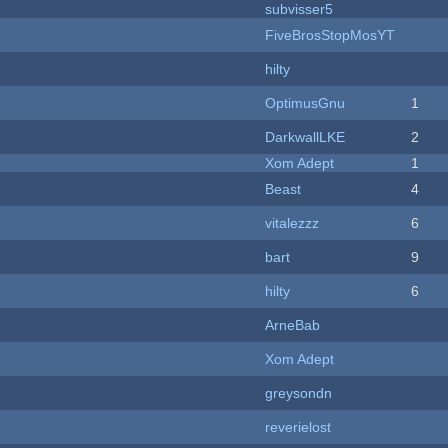
subvisser5
FiveBrosStopMosYT
hilty
OptimusGnu
1
DarkwallLKE
2
Xom Adept
1
Beast
4
vitalezzz
6
bart
9
hilty
6
ArneBab
Xom Adept
greysondn
reverielost