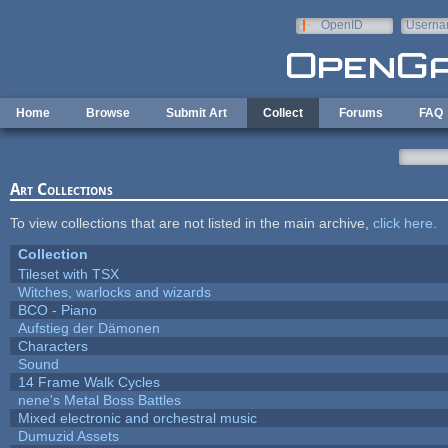
Skip to main content
OpenID
Userna
e-mail
Home
Browse
Submit Art
Collect
Forums
FAQ
Art Collections
To view collections that are not listed in the main archive,
click here
.
Collection
Tileset with TSX
Witches, warlocks and wizards
BCO - Piano
Aufstieg der Dämonen
Characters
Sound
14 Frame Walk Cycles
nene's Metal Boss Battles
Mixed electronic and orchestral music
Dumuzid Assets