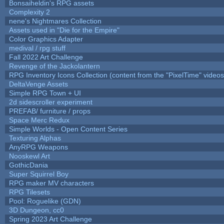
Bonsaiheldin's RPG assets
Complexity 2
nene's Nightmares Collection
Assets used in "Die for the Empire"
Color Graphics Adapter
medival / rpg stuff
Fall 2022 Art Challenge
Revenge of the Jackolantern
RPG Inventory Icons Collection (content from the "PixelTime" videos
DeltaVenge Assets
Simple RPG Town + UI
2d sidescroller experiment
PREFAB/ furniture / props
Space Merc Redux
Simple Worlds - Open Content Series
Texturing Alphas
AnyRPG Weapons
Nooskewl Art
GothicDania
Super Squirrel Boy
RPG maker MV characters
RPG Tilesets
Pool: Roguelike (GDN)
3D Dungeon, cc0
Spring 2023 Art Challenge