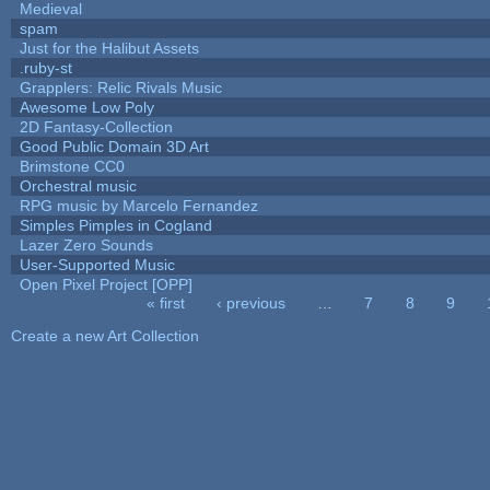
Medieval
spam
Just for the Halibut Assets
.ruby-st
Grapplers: Relic Rivals Music
Awesome Low Poly
2D Fantasy-Collection
Good Public Domain 3D Art
Brimstone CC0
Orchestral music
RPG music by Marcelo Fernandez
Simples Pimples in Cogland
Lazer Zero Sounds
User-Supported Music
Open Pixel Project [OPP]
« first
‹ previous
…
7
8
9
Pages
Create a new Art Collection