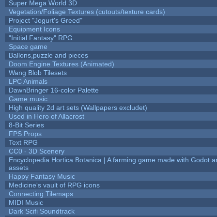
Super Mega World 3D
Vegetation/Foliage Textures (cutouts/texture cards)
Project "Jogurt's Greed"
Equipment Icons
"Initial Fantasy" RPG
Space game
Ballons,puzzle and pieces
Doom Engine Textures (Animated)
Wang Blob Tilesets
LPC Animals
DawnBringer 16-color Palette
Game music
High quality 2d art sets (Wallpapers excludet)
Used in Hero of Allacrost
8-Bit Series
FPS Props
Text RPG
CC0 - 3D Scenery
Encyclopedia Hortica Botanica | A farming game made with Godot 
assets
Happy Fantasy Music
Medicine's vault of RPG icons
Connecting Tilemaps
MIDI Music
Dark Scifi Soundtrack