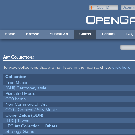
Skip to main content
OpenID
Userna
e-mail
Home
Browse
Submit Art
Collect
Forums
FAQ
Art Collections
To view collections that are not listed in the main archive,
click here
.
Collection
Free Music
[GUI] Cartooney style
Pixelated Music
CC0 Items
Non-Commercial - Art
CC0 - Comical / Silly Music
Clone: Zelda (GDN)
[LPC] Towns
LPC Art Collection + Others
Strategy Game