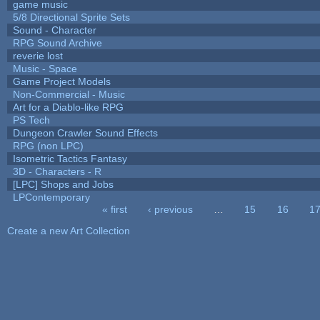
game music
5/8 Directional Sprite Sets
Sound - Character
RPG Sound Archive
reverie lost
Music - Space
Game Project Models
Non-Commercial - Music
Art for a Diablo-like RPG
PS Tech
Dungeon Crawler Sound Effects
RPG (non LPC)
Isometric Tactics Fantasy
3D - Characters - R
[LPC] Shops and Jobs
LPContemporary
« first
‹ previous
…
15
16
1
Pages
Create a new Art Collection