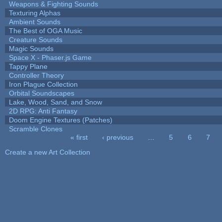
Weapons & Fighting Sounds
Texturing Alphas
Ambient Sounds
The Best of OGA Music
Creature Sounds
Magic Sounds
Space X - Phaser.js Game
Tappy Plane
Controller Theory
Iron Plague Collection
Orbital Soundscapes
Lake, Wood, Sand, and Snow
2D RPG: Anti Fantasy
Doom Engine Textures (Patches)
Scramble Clones
« first
‹ previous
…
5
6
7
Pages
Create a new Art Collection