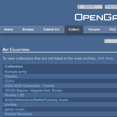
Skip to main content
OpenID
Userna
e-mail
Home
Browse
Submit Art
Collect
Forums
FAQ
Art Collections
To view collections that are not listed in the main archive,
click here
.
Collection
Komato army
Tilesets
GUI's
OGA 2025 GameJam - Forest
2D/3D-Nature- Vegetal-Soil- Rocks
Pirates | 3D
Action/Adventure/Battle/Fantasy music
zombie
game music
Orbital Mechanic