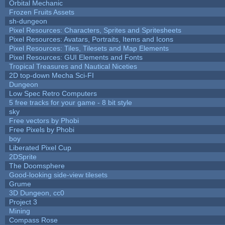
Orbital Mechanic
Frozen Fruits Assets
sh-dungeon
Pixel Resources: Characters, Sprites and Spritesheets
Pixel Resources: Avatars, Portraits, Items and Icons
Pixel Resources: Tiles, Tilesets and Map Elements
Pixel Resources: GUI Elements and Fonts
Tropical Treasures and Nautical Niceties
2D top-down Mecha Sci-FI
Dungeon
Low Spec Retro Computers
5 free tracks for your game - 8 bit style
sky
Free vectors by Phobi
Free Pixels by Phobi
boy
Liberated Pixel Cup
2DSprite
The Doomsphere
Good-looking side-view tilesets
Grume
3D Dungeon, cc0
Project 3
Mining
Compass Rose