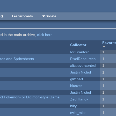
AQ
Leaderboards
❤ Donate
ted in the main archive,
click here
.
Favorit
Collector
IoriBranford
1
ites and Spritesheets
PixelResources
1
aliceovercontrol
1
Justin Nichol
1
c
glitchart
1
bluszcz
1
Justin Nichol
1
ted Pokemon- or Digimon-style Game
Zed Hanok
1
hilty
1
twin_mice
1