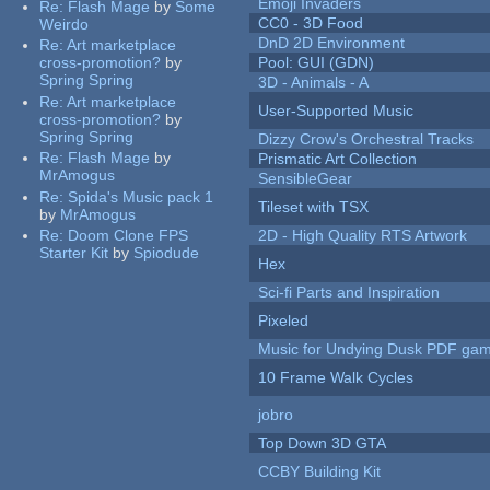
Emoji Invaders
Re:
Flash Mage
by
Some
CC0 - 3D Food
Weirdo
DnD 2D Environment
Re:
Art marketplace
cross-promotion?
by
Pool: GUI (GDN)
Spring Spring
3D - Animals - A
Re:
Art marketplace
User-Supported Music
cross-promotion?
by
Spring Spring
Dizzy Crow's Orchestral Tracks
Re:
Flash Mage
by
Prismatic Art Collection
MrAmogus
SensibleGear
Re:
Spida's Music pack 1
Tileset with TSX
by
MrAmogus
Re:
Doom Clone FPS
2D - High Quality RTS Artwork
Starter Kit
by
Spiodude
Hex
Sci-fi Parts and Inspiration
Pixeled
Music for Undying Dusk PDF ga
10 Frame Walk Cycles
jobro
Top Down 3D GTA
CCBY Building Kit