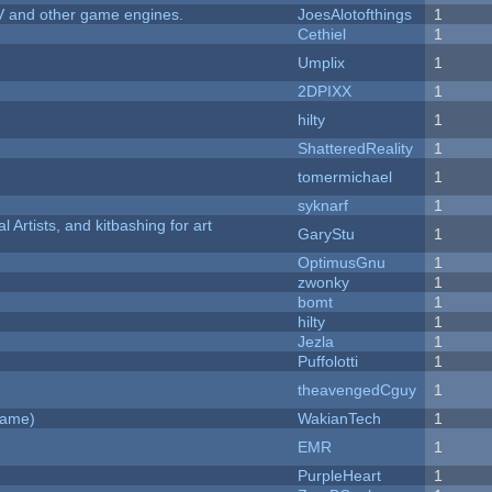
V and other game engines.
JoesAlotofthings
1
Cethiel
1
Umplix
1
2DPIXX
1
hilty
1
ShatteredReality
1
tomermichael
1
syknarf
1
l Artists, and kitbashing for art
GaryStu
1
OptimusGnu
1
zwonky
1
bomt
1
hilty
1
Jezla
1
Puffolotti
1
theavengedCguy
1
Game)
WakianTech
1
EMR
1
PurpleHeart
1