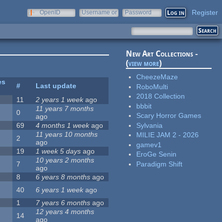
Register
OpenID
Username or
Password
e-mail
New Art Collections -
(
view more
)
CheezeMaze
es
#
Last update
RoboMulti
2018 Collection
11
2 years 1 week
ago
bbbit
11 years 7 months
0
Scary Horror Games
ago
Sylvania
69
4 months 1 week
ago
11 years 10 months
MILIE JAM 2 - 2026
2
ago
gamev1
19
1 week 5 days
ago
EroGe Senin
10 years 2 months
Paradigm Shift
7
ago
8
6 years 8 months
ago
40
6 years 1 week
ago
1
7 years 6 months
ago
12 years 4 months
14
ago