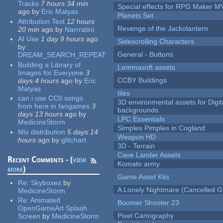
Tracks
7 hours 34 min
Special effects for RPG Maker M
ago
by
Eric Matyas
Planets Set
Attribution Text
12 hours
Revenge of the Jackolantern
20 min
ago
by
Narrratini
AI Use
1 day 9 hours
ago
Sidescrolling Characters
by
General - Buttons
DREAM_SEARCH_REPEAT
Building a Library of
Lemmasoft assets
Images for Everyone
3
CCBY Buildings
days 4 hours
ago
by
Eric
Matyas
tiles
can i use CC0 songs
3D environmental assets for Digita
from here in fangames
3
backgrounds.
days 13 hours
ago
by
LPC Essentials
MedicineStorm
Simples Pimples in Cogland
Mix distribution
5 days 14
Weapon HD
hours
ago
by
glitchart
3D - Terrain
Cave Lander Assets
Recent Comments - (
view
Komato army
more
)
Game Asset Kits
Re:
Skyboxes
by
A Lonely Nightmare (Cancelled 
MedicineStorm
Re:
Animated
Boomer Shooter 23
OpenGameArt Splash
Pixel Cartography
Screen
by
MedicineStorm