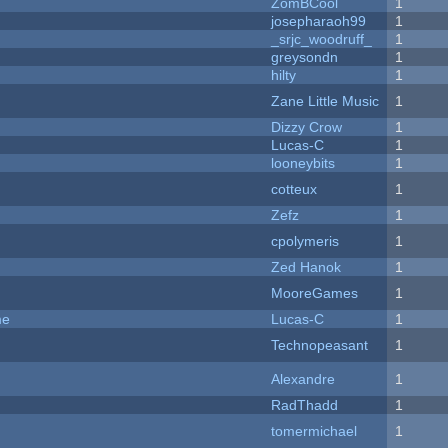
ZomBCool
1
josepharaoh99
1
_srjc_woodruff_
1
greysondn
1
hilty
1
Zane Little Music
1
Dizzy Crow
1
Lucas-C
1
looneybits
1
cotteux
1
Zefz
1
cpolymeris
1
Zed Hanok
1
MooreGames
1
me
Lucas-C
1
Technopeasant
1
Alexandre
1
RadThadd
1
tomermichael
1