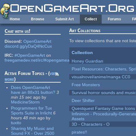
Skip to main content
Home
Browse
Submit Art
Collect
Forums
F
Art Collections
Chat with us!
To view collections that are not lis
Discord:
OpenGameArt
discord.gg/yDaQ4NcCux
Collection
IRC:
#OpenGameArt
on
freegamedev.net/irc/#opengameart
Honey Guardian
Pixel Resources: Characters, Spr
Active Forum Topics - (
view
visualnovel/anime/manga CC0
more
)
Free Monsters
Does OpenGameArt
have an 88x31 button?
3
Survival horror sounds and musi
min 15 sec
ago
by
Deer Shifter
MedicineStorm
Programmers for Tux
Questquest Fantasy Game Icons
Sports Suite in Irrlicht
6
Infinimon - Procedurally-Genera
hours 48 min
ago
by
Assets
tuxito
3D - Characters - O
Sharing My Music and
pirates!!
Sound FX - Over 2500