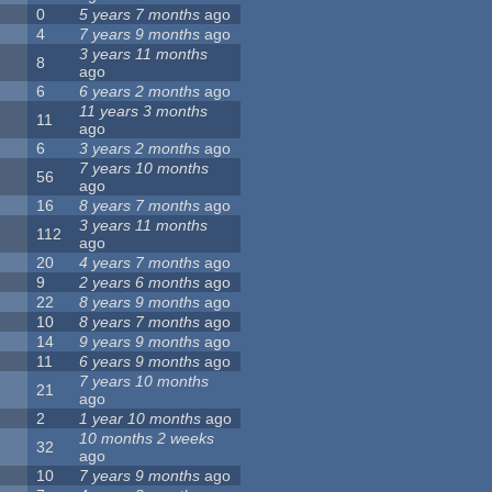
0
5 years 7 months
ago
4
7 years 9 months
ago
3 years 11 months
8
ago
6
6 years 2 months
ago
11 years 3 months
11
ago
6
3 years 2 months
ago
7 years 10 months
56
ago
16
8 years 7 months
ago
3 years 11 months
112
ago
20
4 years 7 months
ago
9
2 years 6 months
ago
22
8 years 9 months
ago
10
8 years 7 months
ago
14
9 years 9 months
ago
11
6 years 9 months
ago
7 years 10 months
21
ago
2
1 year 10 months
ago
10 months 2 weeks
32
ago
10
7 years 9 months
ago