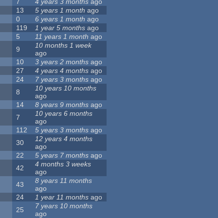
7
4 years 3 months
ago
13
5 years 1 month
ago
0
6 years 1 month
ago
119
1 year 5 months
ago
5
11 years 1 month
ago
10 months 1 week
9
ago
10
3 years 2 months
ago
27
4 years 4 months
ago
24
7 years 3 months
ago
10 years 10 months
8
ago
14
8 years 9 months
ago
10 years 6 months
7
ago
112
5 years 3 months
ago
12 years 4 months
30
ago
22
5 years 7 months
ago
4 months 3 weeks
42
ago
8 years 11 months
43
ago
24
1 year 11 months
ago
7 years 10 months
25
ago