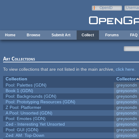
Skip to main content
OpenID
Userna
e-mail
Home
Browse
Submit Art
Collect
Forums
FAQ
Art Collections
To view collections that are not listed in the main archive,
click here
.
Collection
Collector
Pool: Palettes (GDN)
greysondn
Book 1 (GDN)
greysondn
Pool: Backgrounds (GDN)
greysondn
Pool: Prototyping Resources (GDN)
greysondn
Z Pool: Platformer
greysondn
A Pool: Unsorted (GDN)
greysondn
Pool: Emotes (GDN)
greysondn
Zed - Interesting Yet Unsorted
greysondn
Pool: GUI (GDN)
greysondn
Zed: AM: Top-Down
greysondn