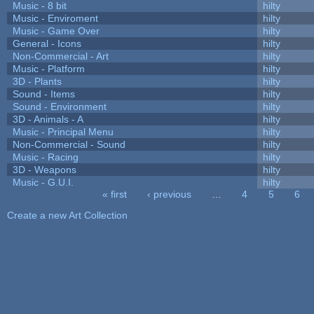
Music - 8 bit
hilty
Music - Enviroment
hilty
Music - Game Over
hilty
General - Icons
hilty
Non-Commercial - Art
hilty
Music - Platform
hilty
3D - Plants
hilty
Sound - Items
hilty
Sound - Environment
hilty
3D - Animals - A
hilty
Music - Principal Menu
hilty
Non-Commercial - Sound
hilty
Music - Racing
hilty
3D - Weapons
hilty
Music - G.U.I.
hilty
« first
‹ previous
…
4
5
6
Pages
Create a new Art Collection