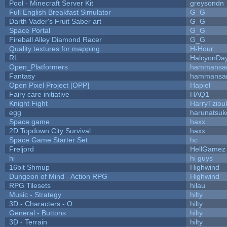
Pool - Minecraft Server Kit
greysondn
Full English Breakfast Simulator
G_G
Darth Vader's Fruit Saber art
G_G
Space Portal
G_G
Fireball Alley Diamond Racer
G_G
Quality textures for mapping
H-Hour
RL
HalcyonDa
Open_Platformers
hammansa
Fantasy
hammansa
Open Pixel Project [OPP]
Hapiel
Fairy care initiative
HAQ1
Knight Fight
HarryTziou
egg
harunatsuk
Space game
haxx
2D Topdown City Survival
haxx
Space Game Starter Set
hc
Freljord
HellGamez
hi
hi guys
16bit Shmup
Highwind
Dungeon of Mind - Action RPG
Highwind
RPG Tilesets
hilau
Music - Strategy
hilty
3D - Characters - O
hilty
General - Buttons
hilty
3D - Terrain
hilty