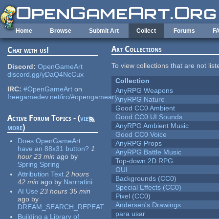
Skip to main content
Home
Browse
Submit Art
Collect
Forums
F
Art Collections
Chat with us!
To view collections that are not lis
Discord:
OpenGameArt
discord.gg/yDaQ4NcCux
Collection
IRC:
#OpenGameArt
on
AnyRPG Weapons
freegamedev.net/irc/#opengameart
AnyRPG Nature
Good CC0 Ambient
Good CC0 UI Sounds
Active Forum Topics - (
view
AnyRPG Ambient Music
more
)
Good CC0 Voice
Does OpenGameArt
AnyRPG Props
have an 88x31 button?
1
AnyRPG Battle Music
hour 23 min
ago
by
Top-down 2D RPG
Spring Spring
GUI
Attribution Text
2 hours
Backgrounds (CC0)
42 min
ago
by
Narrratini
Special Effects (CC0)
AI Use
23 hours 35 min
Pixel (CC0)
ago
by
Andersen's Drawings
DREAM_SEARCH_REPEAT
para usar
Building a Library of