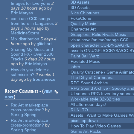
3D Assets
Images for Everyone
2
3D Assets
days 18 hours
ago
by
Eric Matyas
Nice Chiptunes
PokeClone
can i use CC0 songs
from here in fangames
3
Quality Music
days 3 hours
ago
by
Character Art
MedicineStorm
Grapplers: Relic Rivals Music
Mix distribution
5 days 4
visualnovel/anime/manga CC0
hours
ago
by
glitchart
open character CC-BY-SA/GPL
Sharing My Music and
assets GNU/GPL/CCBYSA/CC-B
Sound FX - Over 2500
Paint Ball Warz
Tracks
6 days 22 hours
Pixelated Music
ago
by
Eric Matyas
jobro
How do you delete a
Quality Cutscene / Game Animat
submission?
2 weeks 1
The Ditty of Carmeana
day
ago
by
troutsneeze
RPG Sound Archive
RPG Sound Archive - Spooky an
Recent Comments - (
view
UI sounds RPG Inventory sounds
more
)
Workable style 32x32 tiles
All afternoon days!
Re:
Art marketplace
cross-promotion?
by
RUN_TO_
Spring Spring
Assets I Want to Make Games Wi
Re:
Art marketplace
pixel top down
cross-promotion?
by
How To Play Video Games
Spring Spring
Game Art Packs