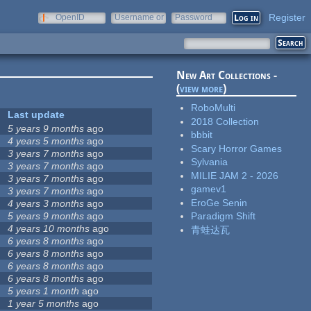
Register
OpenID
Username or
Password
e-mail
New Art Collections -
(
view more
)
RoboMulti
Last update
2018 Collection
5 years 9 months
ago
bbbit
4 years 5 months
ago
Scary Horror Games
3 years 7 months
ago
Sylvania
3 years 7 months
ago
MILIE JAM 2 - 2026
3 years 7 months
ago
gamev1
3 years 7 months
ago
EroGe Senin
4 years 3 months
ago
5 years 9 months
ago
Paradigm Shift
4 years 10 months
ago
青蛙达瓦
6 years 8 months
ago
6 years 8 months
ago
6 years 8 months
ago
6 years 8 months
ago
5 years 1 month
ago
1 year 5 months
ago