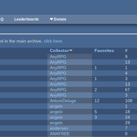
AQ
Leaderboards
❤ Donate
ted in the main archive,
click here
.
Collector
Favorites
#
AnyRPG
9
AnyRPG
13
AnyRPG
1
1
AnyRPG
4
AnyRPG
1
3
AnyRPG
13
AnyRPG
2
67
AnyRPG
3
AntumDeluge
12
108
angelx
1
angelx
5
18
angelx
3
24
angelx
29
andersen
7
ANAFREE
0