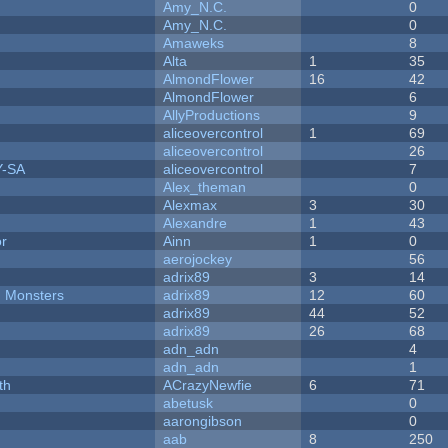
Amy_N.C.
0
Amy_N.C.
0
Amaweks
8
Alta
1
35
AlmondFlower
16
42
AlmondFlower
6
AllyProductions
9
aliceovercontrol
1
69
aliceovercontrol
26
Y-SA
aliceovercontrol
7
Alex_theman
0
Alexmax
3
30
Alexandre
1
43
or
Ainn
1
0
aerojockey
56
adrix89
3
14
d Monsters
adrix89
12
60
adrix89
44
52
adrix89
26
68
adn_adn
4
adn_adn
1
th
ACrazyNewfie
6
71
abetusk
0
aarongibson
0
aab
8
250