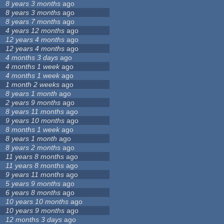
8 years 3 months
ago
8 years 3 months
ago
8 years 7 months
ago
4 years 12 months
ago
12 years 4 months
ago
12 years 4 months
ago
4 months 3 days
ago
4 months 1 week
ago
4 months 1 week
ago
1 month 2 weeks
ago
8 years 1 month
ago
2 years 9 months
ago
8 years 11 months
ago
9 years 10 months
ago
8 months 1 week
ago
8 years 1 month
ago
8 years 2 months
ago
11 years 8 months
ago
11 years 8 months
ago
9 years 11 months
ago
5 years 9 months
ago
6 years 8 months
ago
10 years 10 months
ago
10 years 9 months
ago
12 months 3 days
ago