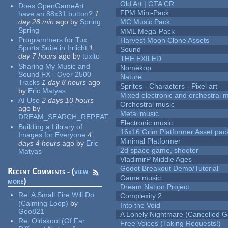
Old Art | GTA CR
Does OpenGameArt
FPM Mini-Pack
have an 88x31 button?
1
day 28 min
ago
by
Spring
MC Music Pack
Spring
MML Mega-Pack
Programmers for Tux
Harvest Moon Clone Assets
Sports Suite in Irrlicht
1
Sound
day 7 hours
ago
by
tuxito
THE EXILED
Sharing My Music and
Nomèkop
Sound FX - Over 2500
Nature
Tracks
1 day 8 hours
ago
Sprites - Characters - Pixel art
by
Eric Matyas
Mixed electronic and orchestral 
AI Use
2 days 10 hours
Orchestral music
ago
by
Metal music
DREAM_SEARCH_REPEAT
Electronic music
Building a Library of
16x16 Grim Platformer Asset pack
Images for Everyone
4
Minimal Platformer
days 4 hours
ago
by
Eric
2d space game, shooter
Matyas
VladimirP Middle Ages
Godot Breakout Demo/Tutorial
Recent Comments - (
view
Game music
more
)
Dream Nation Project
Re:
A Small Fire Will Do
Complexity 2
(Calming Loop)
by
Into the Void
Geo821
A Lonely Nightmare (Cancelled 
Re:
Oldskool (Of Far
Free Voices (Taking Requests!)