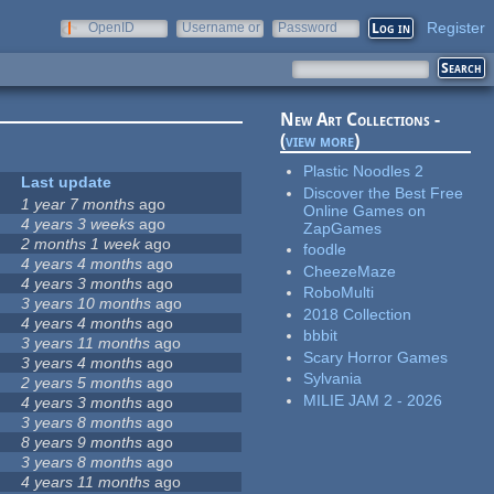
Register
OpenID
Username or
Password
e-mail
New Art Collections -
(
view more
)
Plastic Noodles 2
Last update
Discover the Best Free
1 year 7 months
ago
Online Games on
4 years 3 weeks
ago
ZapGames
2 months 1 week
ago
foodle
4 years 4 months
ago
CheezeMaze
4 years 3 months
ago
RoboMulti
3 years 10 months
ago
2018 Collection
4 years 4 months
ago
bbbit
3 years 11 months
ago
Scary Horror Games
3 years 4 months
ago
Sylvania
2 years 5 months
ago
MILIE JAM 2 - 2026
4 years 3 months
ago
3 years 8 months
ago
8 years 9 months
ago
3 years 8 months
ago
4 years 11 months
ago