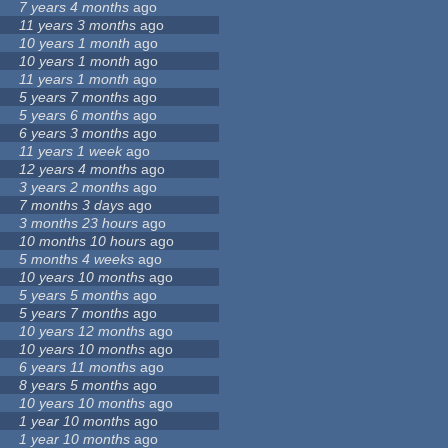
7 years 4 months
ago
11 years 3 months
ago
10 years 1 month
ago
10 years 1 month
ago
11 years 1 month
ago
5 years 7 months
ago
5 years 6 months
ago
6 years 3 months
ago
11 years 1 week
ago
12 years 4 months
ago
3 years 2 months
ago
7 months 3 days
ago
3 months 23 hours
ago
10 months 10 hours
ago
5 months 4 weeks
ago
10 years 10 months
ago
5 years 5 months
ago
5 years 7 months
ago
10 years 12 months
ago
10 years 10 months
ago
6 years 11 months
ago
8 years 5 months
ago
10 years 10 months
ago
1 year 10 months
ago
1 year 10 months
ago