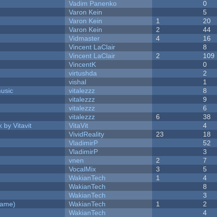
Vadim Panenko
0
Varon Kein
5
Varon Kein
1
20
Varon Kein
2
44
Vidmaster
4
16
Vincent LaClair
8
Vincent LaClair
2
109
VincentK
0
virtushda
2
vishal
1
music
vitalezzz
8
vitalezzz
9
vitalezzz
6
vitalezzz
6
38
 by Vitavit
VitaVit
4
VividReality
23
18
VladimirP
52
VladimirP
3
vnen
2
7
VocalMix
3
5
WakianTech
1
4
WakianTech
8
WakianTech
3
Game)
WakianTech
1
2
WakianTech
4