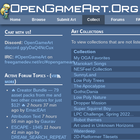
Skip to main content
Home
Browse
Submit Art
Collect
Forums
F
Art Collections
Chat with us!
To view collections that are not lis
Discord:
OpenGameArt
discord.gg/yDaQ4NcCux
Collection
IRC:
#OpenGameArt
on
My OGA Favorites
freegamedev.net/irc/#opengameart
Mariokart Songs
NESFeel Collection
SunnyLand
Active Forum Topics - (
view
Low Poly Trees
more
)
The Apocalypse
🔥 Creator Bundle — 79
GothicDania
asset packs from me and
Low Poly Nature
two other creators for just
Dropper Mission
$12! 🔥
2 hours 37 min
Super Squirrel Boy
ago
by
EmacEArt
LPC Challenge, Spring 2022...
Attribution Text
7 hours
Robot themes
55 min
ago
by
Gaurav
Art used in Unknown Horizons
ESCAPE - 1945
11 hours
Waterdeep
41 min
ago
by
2D-Platformer Tilesets
DREAM_SEARCH_REPEAT