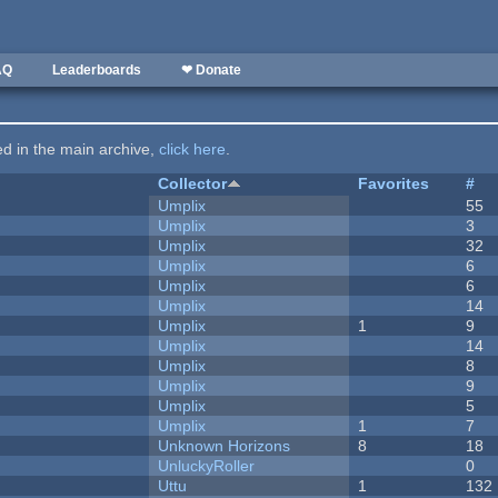
AQ
Leaderboards
❤ Donate
ted in the main archive,
click here
.
Collector
Favorites
#
Umplix
55
Umplix
3
Umplix
32
Umplix
6
Umplix
6
Umplix
14
Umplix
1
9
Umplix
14
Umplix
8
Umplix
9
Umplix
5
Umplix
1
7
Unknown Horizons
8
18
UnluckyRoller
0
Uttu
1
132