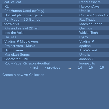
cat_vs_cat
RedMassacre
RL
HalcyonDays
For Human Use(LowPoly)
Umplix
Untitled platformer game
Crimson Studio G
For Modern 2D Games
RadThadd
faeWorks
MachineFaerie
Kits and sets of 2D art
Quilmos
Into the Void
WakianTech
IsoTiles
Fyrby
VladimirP Middle Ages
VladimirP
Project Ares - Music
apakhe
High Fiverer
TheWzzard
Mariokart Songs
Umplix
Character: Gnu
Johann C
Rock-Paper-Scissors-Football
looneybits
« first
‹ previous
…
14
15
16
Pages
Create a new Art Collection