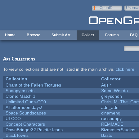
Skip to main content
OpenID
Userna
e-mail
Home
Browse
Submit Art
Collect
Forums
FAQ
Art Collections
To view collections that are not listed in the main archive,
click here
.
Collection
Collector
Chant of the Fallen Textures
Ausir
Spoopy assets
Some Weirdo
Clone: Match 3
greysondn
Unlimited Guns-CC0
Chris_M_The_Gam.
All afternoon days!
adn_adn
Space Soundscapes
cinameng
UI CCO
russpuppy
Concept Characters
REMMADE
DawnBringer32 Palette Icons
BizmasterStudios
BlackTowns
Baŝto