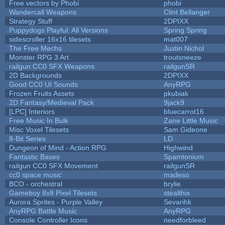
Free vectors by Phobi
phobi
Wandercall Weapons
Clint Bellanger
Strategy Stuff
2DPIXX
Puppydogs Playful: All Versions
Spring Spring
sidescroller 16x16 tilesets
mat007
The Free Mechs
Justin Nichol
Monster RPG 3 Art
troutsneeze
railgun CC0 SFX Weapons
railgunSR
2D Backgrounds
2DPIXX
Good CC0 UI Sounds
AnyRPG
Frozen Fruits Assets
pkubiak
2D Fantasy/Medieval Pack
9jack9
[LPC] Interiors
bluecarrot16
Free Music In Bulk
Zane Little Music
Misc Voxel Tilesets
Sam Gideone
8-Bit Series
LD
Dungeon of Mind - Action RPG
Highwind
Fantastic Bases
Spamtonium
railgun CC0 SFX Movement
railgunSR
cc0 space music
madeso
BCO - orchestral
brylie
Gameboy 8x8 Pixel Tilesets
stealthix
Aurora Sprites - Purple Valley
Sevarihk
AnyRPG Battle Music
AnyRPG
Console Controller Icons
needforbleed