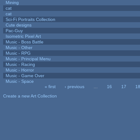
Mining
cat
cat
Sci-Fi Portraits Collection
Cute designs
Pac-Guy
Isometric Pixel Art
Music - Boss Battle
Music - Other
Music - RPG
Music - Principal Menu
Music - Racing
Music - Horror
Music - Game Over
Music - Space
« first
‹ previous
…
16
17
1
Pages
Create a new Art Collection