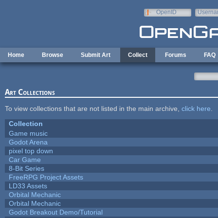
Skip to main content
OpenID
Userna
e-mail
Home
Browse
Submit Art
Collect
Forums
FAQ
Art Collections
To view collections that are not listed in the main archive,
click here
.
Collection
Game music
Godot Arena
pixel top down
Car Game
8-Bit Series
FreeRPG Project Assets
LD33 Assets
Orbital Mechanic
Orbital Mechanic
Godot Breakout Demo/Tutorial