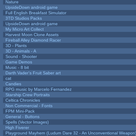
Nature
UpsideDown android game
Full English Breakfast Simulator
3TD Studios Packs
UpsideDown android game
My Micro Art Collect
Harvest Moon Clone Assets
Fireball Alley Diamond Racer
3D - Plants
3D - Animals - A
Sound - Shooter
Game Demos
Music - 8 bit
Darth Vader's Fruit Saber art
cat
Candies
RPG music by Marcelo Fernandez
Starship Crew Portraits
Celtica Chronicles
Non Commercial - Fonts
FPM Mini-Pack
General - Buttons
Spells (Vector Images)
High Fiverer
Playground Mayhem (Ludum Dare 32 - An Unconventional Weapon