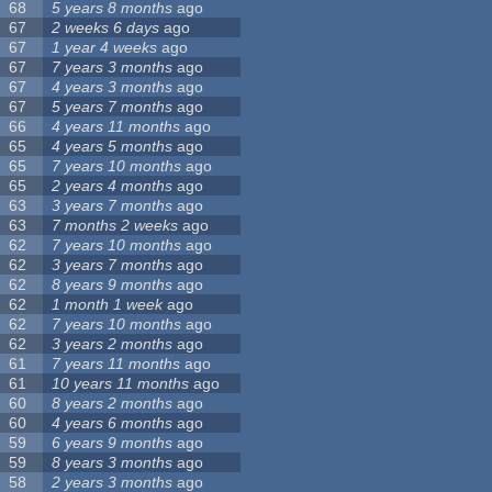
68
5 years 8 months
ago
67
2 weeks 6 days
ago
67
1 year 4 weeks
ago
67
7 years 3 months
ago
67
4 years 3 months
ago
67
5 years 7 months
ago
66
4 years 11 months
ago
65
4 years 5 months
ago
65
7 years 10 months
ago
65
2 years 4 months
ago
63
3 years 7 months
ago
63
7 months 2 weeks
ago
62
7 years 10 months
ago
62
3 years 7 months
ago
62
8 years 9 months
ago
62
1 month 1 week
ago
62
7 years 10 months
ago
62
3 years 2 months
ago
61
7 years 11 months
ago
61
10 years 11 months
ago
60
8 years 2 months
ago
60
4 years 6 months
ago
59
6 years 9 months
ago
59
8 years 3 months
ago
58
2 years 3 months
ago