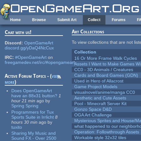
Skip to main content
Home
Browse
Submit Art
Collect
Forums
F
Art Collections
Chat with us!
To view collections that are not lis
Discord:
OpenGameArt
discord.gg/yDaQ4NcCux
Collection
IRC:
#OpenGameArt
on
16 Or More Frame Walk Cycles
freegamedev.net/irc/#opengameart
Assets I Want to Make Games Wi
CC0 - 3D Animals / Creatures
Cards and Board Games (GDN)
Active Forum Topics - (
view
Used in Hero of Allacrost
more
)
Game Project Models
Does OpenGameArt
visualnovel/anime/manga CC0
have an 88x31 button?
1
Aesthetic and Cute Assets
hour 21 min
ago
by
Pool - Minecraft Server Kit
Spring Spring
Gonzo Space D&D
Programmers for Tux
OGA Art Challenge
Sports Suite in Irrlicht
8
Mysterious Sprites and House/Ma
hours 30 min
ago
by
what happened to our neighborho
tuxito
Operation: Followthrough Assets
Sharing My Music and
Workable style 32x32 tiles
Sound FX - Over 2500