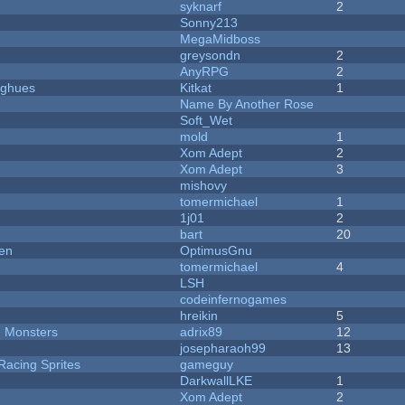
syknarf
2
Sonny213
MegaMidboss
greysondn
2
AnyRPG
2
yughues
Kitkat
1
Name By Another Rose
Soft_Wet
mold
1
Xom Adept
2
Xom Adept
3
mishovy
tomermichael
1
1j01
2
bart
20
men
OptimusGnu
tomermichael
4
LSH
codeinfernogames
hreikin
5
d Monsters
adrix89
12
josepharaoh99
13
Racing Sprites
gameguy
DarkwallLKE
1
Xom Adept
2