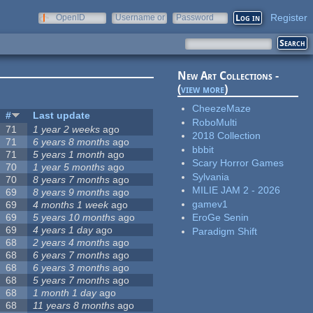
Register
OpenID
Username or
Password
e-mail
New Art Collections -
(
view more
)
CheezeMaze
#
Last update
RoboMulti
71
1 year 2 weeks
ago
2018 Collection
71
6 years 8 months
ago
bbbit
71
5 years 1 month
ago
Scary Horror Games
70
1 year 5 months
ago
Sylvania
70
8 years 7 months
ago
MILIE JAM 2 - 2026
69
8 years 9 months
ago
gamev1
69
4 months 1 week
ago
69
5 years 10 months
ago
EroGe Senin
69
4 years 1 day
ago
Paradigm Shift
68
2 years 4 months
ago
68
6 years 7 months
ago
68
6 years 3 months
ago
68
5 years 7 months
ago
68
1 month 1 day
ago
68
11 years 8 months
ago