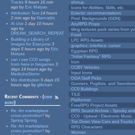
Tracks
9 hours 16 min
shmup
ago
by
Eric Matyas
Icons for Abilities, Skills, etc.
Attribution Text
14 hours
Eclectic recommendations
2 min
ago
by
Narrratini
Pool: Backgrounds (GDN)
AI Use
1 day 10 hours
AnyRPG Props
ago
by
tiling textures pack series from 
DREAM_SEARCH_REPEAT
Food
Building a Library of
LPC RPG Assets
Images for Everyone
3
graphics::interface::cursor
days 5 hours
ago
by
Eric
Egyptian RPG
Matyas
"Initial Fantasy" RPG
can i use CC0 songs
Icon
from here in fangames
3
CCBY Vehicles
days 14 hours
ago
by
Input Icons
MedicineStorm
OGA Staff Picks
Mix distribution
5 days 15
Gunners, Pugilists, and Swords
hours
ago
by
glitchart
CC0 Buildings
TILE
Recent Comments - (
view
Platformer
more
)
FreeRPG Project Assets
Re:
Art marketplace
RPG Sound Archive - Spooky an
cross-promotion?
by
CC0 - Upbeat / Electronic Music
Spring Spring
Top Down View Cars and Trucks 
Re:
Art marketplace
RPG Characters
cross-promotion?
by
Women