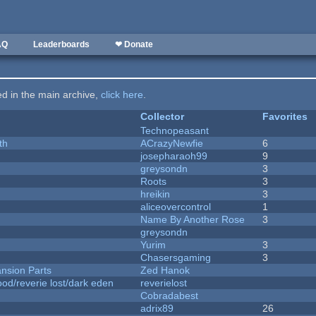
AQ
Leaderboards
❤ Donate
ted in the main archive,
click here
.
Collector
Favorites
Technopeasant
th
ACrazyNewfie
6
josepharaoh99
9
greysondn
3
Roots
3
hreikin
3
aliceovercontrol
1
Name By Another Rose
3
greysondn
Yurim
3
Chasersgaming
3
nsion Parts
Zed Hanok
od/reverie lost/dark eden
reverielost
Cobradabest
adrix89
26