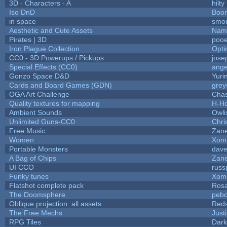
3D - Characters - A
hilty
Iso DnD
Boo
in space
smo
Aesthetic and Cute Assets
Name
Pirates | 3D
pooe
Iron Plague Collection
Opt
CC0 - 3D Powerups / Pickups
jose
Special Effects (CC0)
ange
Gonzo Space D&D
Yuri
Cards and Board Games (GDN)
grey
OGA Art Challenge
Cha
Quality textures for mapping
H-H
Ambient Sounds
Owli
Unlimited Guns-CC0
Chr
Free Music
Zane
Women
Xom
Portable Monsters
dave
A Bag of Chips
Zane
UI CCO
russ
Funky tunes
Xom
Flatshot complete pack
Rosa
The Doomsphere
pebo
Oblique projection: all assets
Reds
The Free Mechs
Just
RPG Tiles
Dark