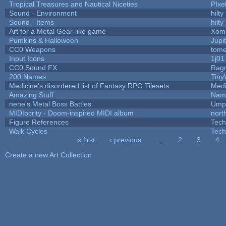
Tropical Treasures and Nautical Niceties
PIxe
Sound - Environment
hilty
Sound - Items
hilty
Art for a Metal Gear-like game
Xom
Pumkins & Halloween
Jupi
CC0 Weapons
tome
Input Icons
1j01
CC0 Sound FX
Rag
200 Names
Tiny
Medicine's disordered list of Fantasy RPG Tilesets
Medi
Amazing Stuff
Name
nene's Metal Boss Battles
Umpl
MIDIocrity - Doom-inspired MIDI album
nort
Figure References
Tech
Walk Cycles
Tech
« first
‹ previous
…
2
3
4
Pages
Create a new Art Collection