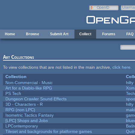
Skip to main content
OpenID
Userna
e-mail
Home
Browse
Submit Art
Collect
Forums
FAQ
Art Collections
To view collections that are not listed in the main archive,
click here
.
Collection
Coll
Non-Commercial - Music
hilty
Art for a Diablo-like RPG
Xom
PS Tech
Tech
Dungeon Crawler Sound Effects
spo
3D - Characters - R
hilty
RPG (non LPC)
mak
Isometric Tactics Fantasy
gam
[LPC] Shops and Jobs
blue
LPContemporary
Baŝt
Tileset and backgrounds for platforme games
Quil