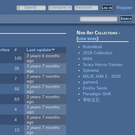
Register
OpenID
Username or
Password
e-mail
New Art Collections -
(
view more
)
RoboMulti
rites
#
Last update
2018 Collection
3 years 6 months
145
bbbit
ago
Scary Horror Games
3 years 7 months
35
Sylvania
ago
MILIE JAM 2 - 2026
3 years 7 months
7
ago
gamev1
3 years 7 months
EroGe Senin
50
ago
Paradigm Shift
3 years 7 months
63
青蛙达瓦
ago
3 years 7 months
4
ago
3 years 7 months
4
ago
3 years 7 months
13
ago