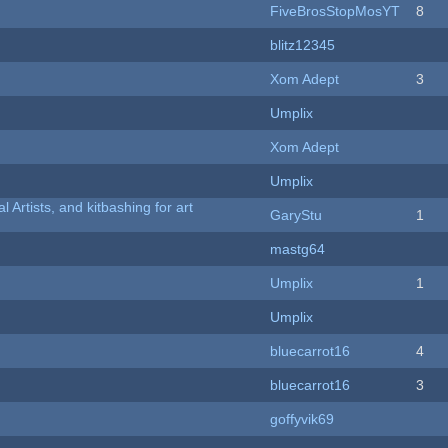
FiveBrosStopMosYT
8
blitz12345
Xom Adept
3
Umplix
Xom Adept
Umplix
l Artists, and kitbashing for art
GaryStu
1
mastg64
Umplix
1
Umplix
bluecarrot16
4
bluecarrot16
3
goffyvik69