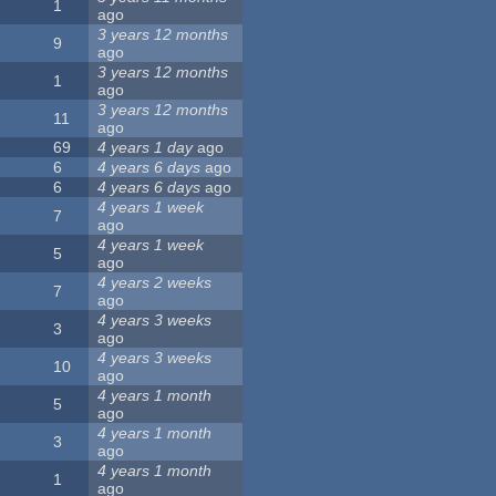
1
ago
3 years 12 months
9
ago
3 years 12 months
1
ago
3 years 12 months
11
ago
69
4 years 1 day
ago
6
4 years 6 days
ago
6
4 years 6 days
ago
4 years 1 week
7
ago
4 years 1 week
5
ago
4 years 2 weeks
7
ago
4 years 3 weeks
3
ago
4 years 3 weeks
10
ago
4 years 1 month
5
ago
4 years 1 month
3
ago
4 years 1 month
1
ago