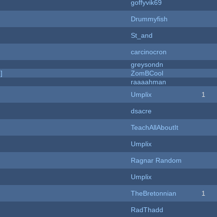
goffyvik69
Drummyfish
St_and
carcinocron
greysondn
]
ZomBCool
raaaahman
Umplix
1
dsacre
TeachAllAboutIt
Umplix
Ragnar Random
Umplix
TheBretonnian
1
RadThadd