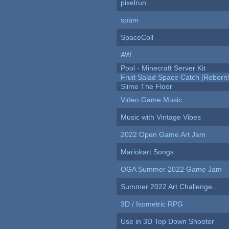
pixelrun
spam
SpaceColl
AW
Pool - Minecraft Server Kit
Fruit Salad Space Catch [Reborn!
Slime The Floor
Video Game Music
Music with Vintage Vibes
2022 Open Game Art Jam
Mariokart Songs
OGA Summer 2022 Game Jam
Summer 2022 Art Challenge...
3D / Isometric RPG
Use in 3D Top Down Shooter