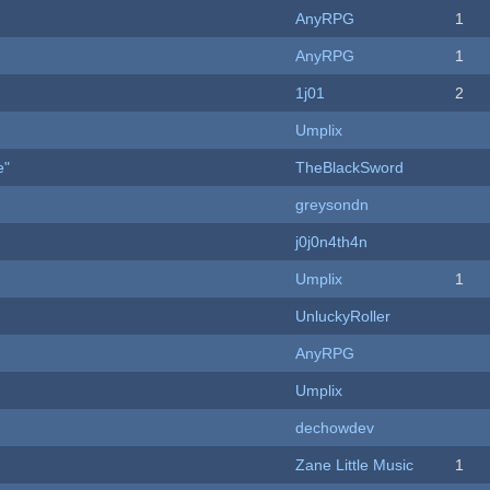
AnyRPG
1
AnyRPG
1
1j01
2
Umplix
e"
TheBlackSword
greysondn
j0j0n4th4n
Umplix
1
UnluckyRoller
AnyRPG
Umplix
dechowdev
Zane Little Music
1