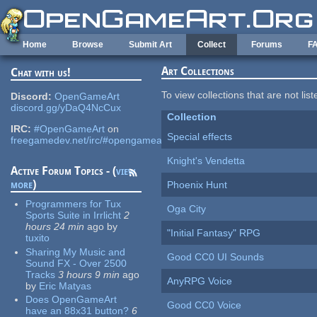
Skip to main content
Home
Browse
Submit Art
Collect
Forums
F
Art Collections
Chat with us!
To view collections that are not lis
Discord:
OpenGameArt
discord.gg/yDaQ4NcCux
Collection
IRC:
#OpenGameArt
on
Special effects
freegamedev.net/irc/#opengameart
Knight's Vendetta
Active Forum Topics - (
view
more
)
Phoenix Hunt
Programmers for Tux
Oga City
Sports Suite in Irrlicht
2
hours 24 min
ago
by
"Initial Fantasy" RPG
tuxito
Sharing My Music and
Good CC0 UI Sounds
Sound FX - Over 2500
Tracks
3 hours 9 min
ago
AnyRPG Voice
by
Eric Matyas
Does OpenGameArt
Good CC0 Voice
have an 88x31 button?
6