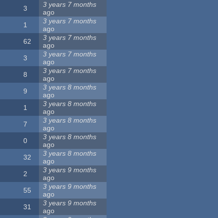
3 years 7 months
3
ago
3 years 7 months
1
ago
3 years 7 months
62
ago
3 years 7 months
3
ago
3 years 7 months
8
ago
3 years 8 months
9
ago
3 years 8 months
1
ago
3 years 8 months
7
ago
3 years 8 months
0
ago
3 years 8 months
32
ago
3 years 9 months
2
ago
3 years 9 months
55
ago
3 years 9 months
31
ago