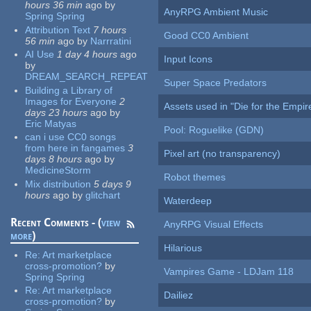
hours 36 min
ago
by
AnyRPG Ambient Music
Spring Spring
Attribution Text
7 hours
Good CC0 Ambient
56 min
ago
by
Narrratini
AI Use
1 day 4 hours
ago
Input Icons
by
DREAM_SEARCH_REPEAT
Super Space Predators
Building a Library of
Images for Everyone
2
Assets used in "Die for the Empir
days 23 hours
ago
by
Eric Matyas
Pool: Roguelike (GDN)
can i use CC0 songs
from here in fangames
3
Pixel art (no transparency)
days 8 hours
ago
by
MedicineStorm
Robot themes
Mix distribution
5 days 9
hours
ago
by
glitchart
Waterdeep
Recent Comments - (
view
AnyRPG Visual Effects
more
)
Hilarious
Re:
Art marketplace
cross-promotion?
by
Vampires Game - LDJam 118
Spring Spring
Re:
Art marketplace
Dailiez
cross-promotion?
by