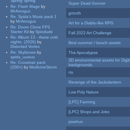
Spring Spring
Super Dead Gunner
Re:
Flash Mage
by
MrAmogus
grincth
Re:
Spida's Music pack 1
by
MrAmogus
Art for a Diablo-like RPG
Re:
Doom Clone FPS
Starter Kit
by
Spiodude
Fall 2022 Art Challenge
Re:
Album 13 - these cold
nights. (2026)
by
Best summer / beach assets
Distorted Vortex
Re:
Skyboxes
by
The Apocalypse
spida_uuwuu
3D environmental assets for Digita
Re:
Crosshair pack
backgrounds.
(200×)
by
MedicineStorm
rts
Revenge of the Jackolantern
Low Poly Nature
[LPC] Farming
[LPC] Shops and Jobs
pixelrun