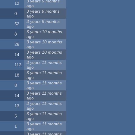
3 years 9 months
12
ago
3 years 9 months
0
ago
3 years 9 months
52
ago
3 years 10 months
8
ago
3 years 10 months
26
ago
3 years 10 months
14
ago
3 years 11 months
112
ago
3 years 11 months
18
ago
3 years 11 months
8
ago
3 years 11 months
14
ago
3 years 11 months
13
ago
3 years 11 months
5
ago
3 years 11 months
1
ago
3 years 11 months