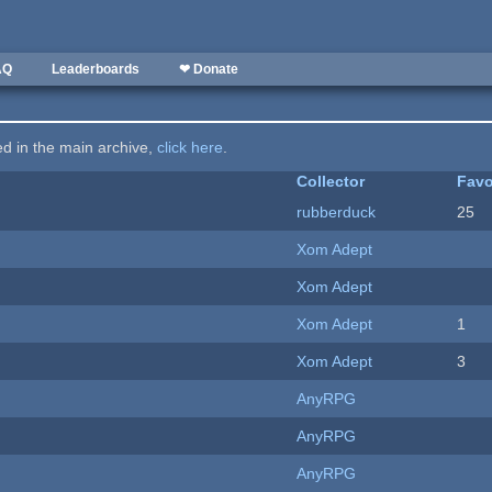
AQ
Leaderboards
❤ Donate
ted in the main archive,
click here
.
Collector
Favo
rubberduck
25
Xom Adept
Xom Adept
Xom Adept
1
Xom Adept
3
AnyRPG
AnyRPG
AnyRPG