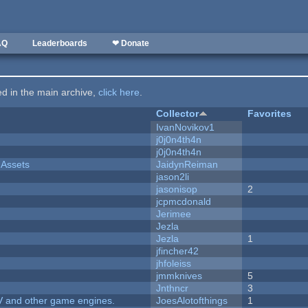
AQ
Leaderboards
❤ Donate
ted in the main archive,
click here
.
Collector
Favorites
IvanNovikov1
j0j0n4th4n
j0j0n4th4n
 Assets
JaidynReiman
jason2li
jasonisop
2
jcpmcdonald
Jerimee
Jezla
Jezla
1
jfincher42
jhfoleiss
jmmknives
5
Jnthncr
3
V and other game engines.
JoesAlotofthings
1