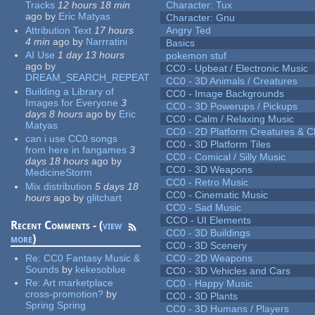
Tracks
12 hours 18 min
Character: Tux
ago
by
Eric Matyas
Character: Gnu
Attribution Text
17 hours
Angry Ted
4 min
ago
by
Narrratini
Basics
AI Use
1 day 13 hours
pokemon stuf
ago
by
CC0 - Upbeat / Electronic Music
DREAM_SEARCH_REPEAT
CC0 - 3D Animals / Creatures
Building a Library of
CC0 - Image Backgrounds
Images for Everyone
3
CC0 - 3D Powerups / Pickups
days 8 hours
ago
by
Eric
CC0 - Calm / Relaxing Music
Matyas
CC0 - 2D Platform Creatures & C
can i use CC0 songs
CC0 - 3D Platform Tiles
from here in fangames
3
CC0 - Comical / Silly Music
days 18 hours
ago
by
CC0 - 3D Weapons
MedicineStorm
CC0 - Retro Music
Mix distribution
5 days 18
CC0 - Cinematic Music
hours
ago
by
glitchart
CC0 - Sad Music
CCO - UI Elements
Recent Comments - (
view
CC0 - 3D Buildings
more
)
CC0 - 3D Scenery
Re:
CC0 Fantasy Music &
CC0 - 2D Weapons
Sounds
by
kekesoblue
CC0 - 3D Vehicles and Cars
Re:
Art marketplace
CC0 - Happy Music
cross-promotion?
by
CC0 - 3D Plants
Spring Spring
CC0 - 3D Humans / Players