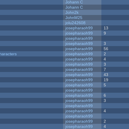
Johann C
Johann C
John2k
JohnM25
jolu242608
josepharaoh99
13
josepharaoh99
9
josepharaoh99
josepharaoh99
3
josepharaoh99
56
haracters
josepharaoh99
2
josepharaoh99
4
josepharaoh99
3
josepharaoh99
7
josepharaoh99
43
josepharaoh99
19
josepharaoh99
5
josepharaoh99
josepharaoh99
6
josepharaoh99
3
josepharaoh99
josepharaoh99
4
josepharaoh99
josepharaoh99
2
josepharaoh99
4