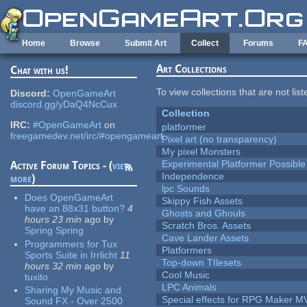
Skip to main content
Home
Browse
Submit Art
Collect
Forums
F
Art Collections
Chat with us!
To view collections that are not lis
Discord:
OpenGameArt
discord.gg/yDaQ4NcCux
Collection
IRC:
#OpenGameArt
on
platformer
freegamedev.net/irc/#opengameart
Pixel art (no transparency)
My pixel Monsters
Experimental Platformer Possible
Active Forum Topics - (
view
Independence
more
)
lpc Sounds
Does OpenGameArt
Skippy Fish Assets
have an 88x31 button?
4
Ghosts and Ghouls
hours 23 min
ago
by
Scratch Bros. Assets
Spring Spring
Cave Lander Assets
Programmers for Tux
Platformers
Sports Suite in Irrlicht
11
Top-down TIlesets
hours 32 min
ago
by
Cool Music
tuxito
LPC Animals
Sharing My Music and
Special effects for RPG Maker M
Sound FX - Over 2500