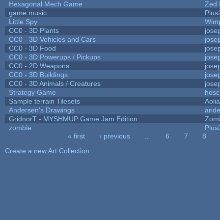
Hexagonal Mech Game
Zed 
game music
Plus
Little Spy
Wim
CC0 - 3D Plants
jose
CC0 - 3D Vehicles and Cars
jose
CC0 - 3D Food
jose
CC0 - 3D Powerups / Pickups
jose
CC0 - 2D Weapons
jose
CC0 - 3D Buildings
jose
CC0 - 3D Animals / Creatures
jose
Strategy Game
hosc
Sample terrain Tilesets
Aoli
Andersen's Drawings
ande
GridnorT - MYSHMUP Game Jam Edition
Zom
zombie
Plus
« first
‹ previous
…
6
7
8
Pages
Create a new Art Collection