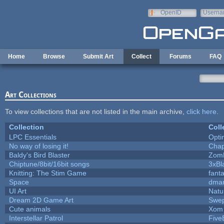
Skip to main content
OpenID
Userna
e-mail
Home
Browse
Submit Art
Collect
Forums
FAQ
Art Collections
To view collections that are not listed in the main archive,
click here
.
Collection
Coll
LPC Essentials
Opt
No way of losing it!
Chap
Baldy's Bird Blaster
Zom
Chiptune/8bit/16bit songs
3xBl
Knitting: The Stim Game
fanta
Space
dmar
UI Art
Natu
Dream 2D Game Art
Swep
Cute animals
Xom 
Interstellar Patrol
Five