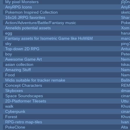
My pixel Monsters
j0j0
AnyRPG Icons
Any
Pokemon Inspired Collection
sket
16x16 JRPG favorites
Sha
Action/Adventure/Battle/Fantasy music
Pok
Annelids potential assets
Xom 
egg
haru
Fantasy assets for Isometric Game like HoM&M
marc
sky
ping
Top-down 2D RPG
Ant
boy
Pete
Awesome Game Art
Nem
asian collection
tska
Amazing Stuff
Name
Food
Name
Midis suitable for tracker remake
Baŝt
Concept Characters
REM
Skyboxes
dmar
Space Soundscapes
cina
2D-Platformer Tilesets
Uttu
walk
Khus
Cyberpunk
cina
Forest
Khus
RPG-retro map-tiles
Ivan 
PokeClone
Alta