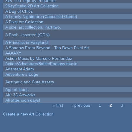
8x8_cc0_oga-by_roguelike
9KeyStudio 2D Art Collection
A Bag of Chips
A Lonely Nightmare (Cancelled Game)
A Pixel Art Collection
A pixel art collection. Part two.
A Pool: Unsorted (GDN)
A Princess in Fairyland
A Shadow From Beyond - Top Down Pixel Art
AAAAXY
Action Music by Marcelo Fernandez
Action/Adventure/Battle/Fantasy music
Adamant Adam
Adventure's Edge
Aesthetic and Cute Assets
Age of titans
AK: 3D Artworks
All afternoon days!
« first
‹ previous
1
2
3
Pages
Create a new Art Collection