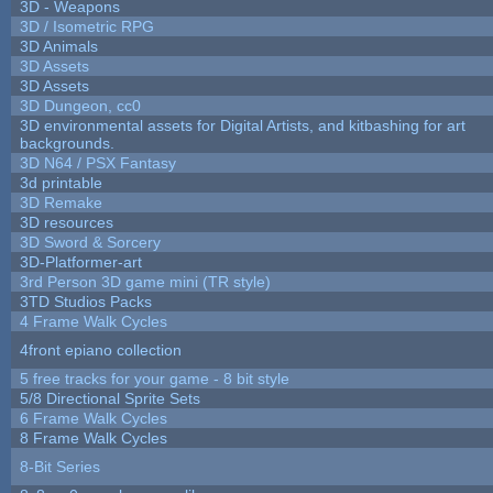
3D - Weapons
3D / Isometric RPG
3D Animals
3D Assets
3D Assets
3D Dungeon, cc0
3D environmental assets for Digital Artists, and kitbashing for art
backgrounds.
3D N64 / PSX Fantasy
3d printable
3D Remake
3D resources
3D Sword & Sorcery
3D-Platformer-art
3rd Person 3D game mini (TR style)
3TD Studios Packs
4 Frame Walk Cycles
4front epiano collection
5 free tracks for your game - 8 bit style
5/8 Directional Sprite Sets
6 Frame Walk Cycles
8 Frame Walk Cycles
8-Bit Series