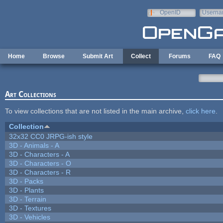
Skip to main content
OpenID
Userna
e-mail
Home
Browse
Submit Art
Collect
Forums
FAQ
Art Collections
To view collections that are not listed in the main archive,
click here
.
Collection
32x32 CC0 JRPG-ish style
3D - Animals - A
3D - Characters - A
3D - Characters - O
3D - Characters - R
3D - Packs
3D - Plants
3D - Terrain
3D - Textures
3D - Vehicles