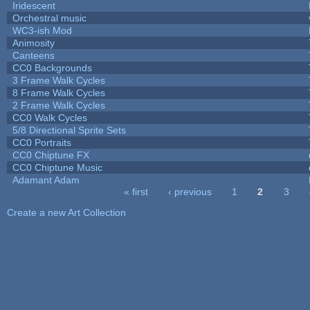
Iridescent
Orchestral music
WC3-ish Mod
Animosity
Canteens
CC0 Backgrounds
3 Frame Walk Cycles
8 Frame Walk Cycles
2 Frame Walk Cycles
CC0 Walk Cycles
5/8 Directional Sprite Sets
CC0 Portraits
CC0 Chiptune FX
CC0 Chiptune Music
Adamant Adam
« first
‹ previous
1
2
3
Pages
Create a new Art Collection