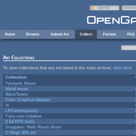
Skip to main content
OpenID
Userna
e-mail
Home
Browse
Submit Art
Collect
Forums
FAQ
Art Collections
To view collections that are not listed in the main archive,
click here
.
Collection
Fantastic Bases
Metal music
BlackTowns
Color Graphics Adapter
hi
LPContemporary
Fairy care initiative
2.5d FPS (cc0)
Grapplers: Relic Rivals Music
C-Dogs SDL art