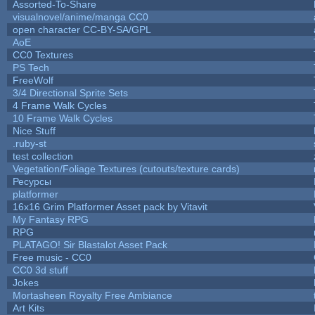
Assorted-To-Share
visualnovel/anime/manga CC0
open character CC-BY-SA/GPL
AoE
CC0 Textures
PS Tech
FreeWolf
3/4 Directional Sprite Sets
4 Frame Walk Cycles
10 Frame Walk Cycles
Nice Stuff
.ruby-st
test collection
Vegetation/Foliage Textures (cutouts/texture cards)
Ресурсы
platformer
16x16 Grim Platformer Asset pack by Vitavit
My Fantasy RPG
RPG
PLATAGO! Sir Blastalot Asset Pack
Free music - CC0
CC0 3d stuff
Jokes
Mortasheen Royalty Free Ambiance
Art Kits