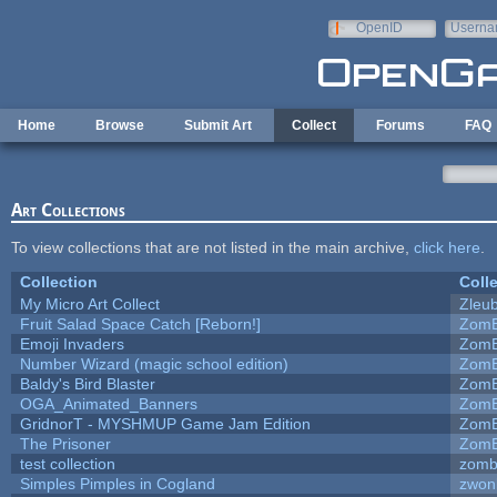
Skip to main content
OpenID
Userna
e-mail
Home
Browse
Submit Art
Collect
Forums
FAQ
Art Collections
To view collections that are not listed in the main archive,
click here
.
Collection
Coll
My Micro Art Collect
Zleu
Fruit Salad Space Catch [Reborn!]
ZomB
Emoji Invaders
ZomB
Number Wizard (magic school edition)
ZomB
Baldy's Bird Blaster
ZomB
OGA_Animated_Banners
ZomB
GridnorT - MYSHMUP Game Jam Edition
ZomB
The Prisoner
ZomB
test collection
zomb
Simples Pimples in Cogland
zwon