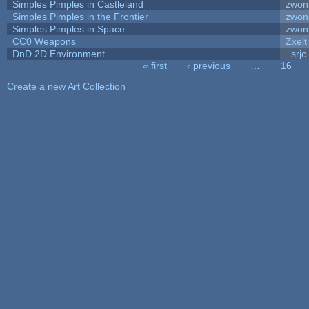
Simples Pimples in Castleland
zwon
Simples Pimples in the Frontier
zwon
Simples Pimples in Space
zwon
CC0 Weapons
Zxelt
DnD 2D Environment
_srjc
« first
‹ previous
…
16
Pages
Create a new Art Collection