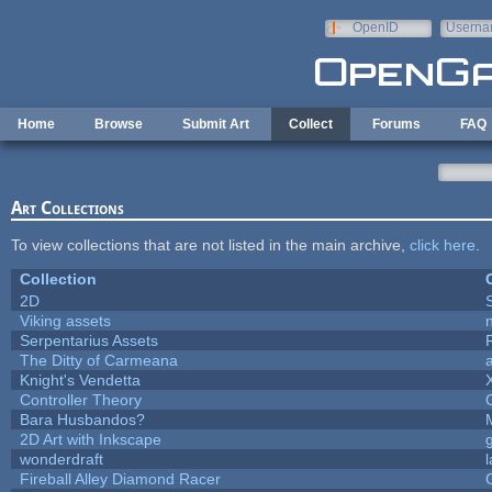
Skip to main content
OpenID
Userna
e-mail
Home
Browse
Submit Art
Collect
Forums
FAQ
Art Collections
To view collections that are not listed in the main archive,
click here
.
Collection
2D
Viking assets
Serpentarius Assets
The Ditty of Carmeana
Knight's Vendetta
Controller Theory
Bara Husbandos?
2D Art with Inkscape
wonderdraft
Fireball Alley Diamond Racer