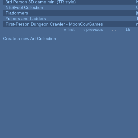
3rd Person 3D game mini (TR style)
NESFeel Collection
Platformers
j
Yulpers and Ladders
First-Person Dungeon Crawler - MoonCowGames
« first
‹ previous
…
16
Pages
Create a new Art Collection