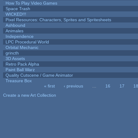
How To Play Video Games
Space Trash
WICKED!!!
Pixel Resources: Characters, Sprites and Spritesheets
Ashbound
Animales
Independence
LPC Procedural World
Orbital Mechanic
grincth
3D Assets
Retro Pack Alpha
Paint Ball Warz
Quality Cutscene / Game Animator
Treasure Box
« first
‹ previous
…
16
17
1
Pages
Create a new Art Collection