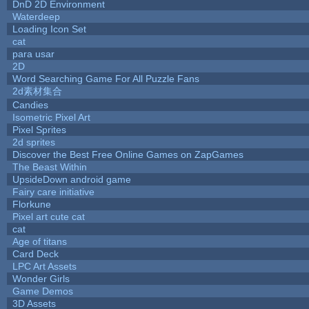
DnD 2D Environment
Waterdeep
Loading Icon Set
cat
para usar
2D
Word Searching Game For All Puzzle Fans
2d素材集合
Candies
Isometric Pixel Art
Pixel Sprites
2d sprites
Discover the Best Free Online Games on ZapGames
The Beast Within
UpsideDown android game
Fairy care initiative
Florkune
Pixel art cute cat
cat
Age of titans
Card Deck
LPC Art Assets
Wonder Girls
Game Demos
3D Assets