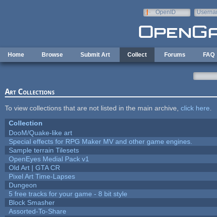
Skip to main content
OpenID
Userna
e-mail
Home
Browse
Submit Art
Collect
Forums
FAQ
Art Collections
To view collections that are not listed in the main archive,
click here
.
Collection
DooM/Quake-like art
Special effects for RPG Maker MV and other game engines.
Sample terrain Tilesets
OpenEyes Medial Pack v1
Old Art | GTA CR
Pixel Art Time-Lapses
Dungeon
5 free tracks for your game - 8 bit style
Block Smasher
Assorted-To-Share