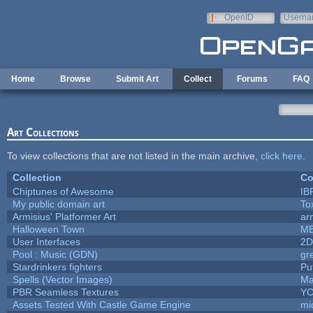
Skip to main content
OpenID
Userna
e-mail
Home
Browse
Submit Art
Collect
Forums
FAQ
Art Collections
To view collections that are not listed in the main archive,
click here
.
Collection
Co
Chiptunes of Awesome
IB
My public domain art
To
Armisius' Platformer Art
ar
Halloween Town
M
User Interfaces
2D
Pool : Music (GDN)
gr
Stardrinkers fighters
Puf
Spells (Vector Images)
Ma
PBR Seamless Textures
YC
Assets Tested With Castle Game Engine
mi