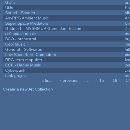
GUI's
pr
Utils
Ra
Sound - Shooter
hil
AnyRPG Ambient Music
An
Super Space Predators
Um
GridnorT - MYSHMUP Game Jam Edition
Zo
cc0 space music
ma
BCO - orchestral
bry
Cool Music
jm
General - Softwares
hil
Low Spec Retro Computers
pi
RPG-retro map-tiles
Iva
CC0 - Happy Music
jo
Cyberpunk
ci
tank project
me
« first
‹ previous
…
15
16
1
Pages
Create a new Art Collection