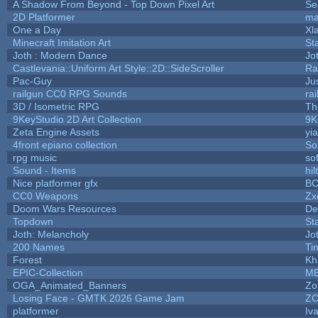
A Shadow From Beyond - Top Down Pixel Art
Se
2D Platformer
ma
One a Day
Xl
Minecraft Imitation Art
St
Joth : Modern Dance
Jo
Castlevania::Uniform Art Style::2D::SideScroller
Ra
Pac-Guy
Ju
railgun CC0 RPG Sounds
ra
3D / Isometric RPG
Th
9KeyStudio 2D Art Collection
9K
Zeta Engine Assets
yi
4front epiano collection
So
rpg music
so
Sound - Items
hil
Nice platformer gfx
B
CC0 Weapons
Zx
Doom Wars Resources
De
Topdown
St
Joth: Melancholy
Jo
200 Names
Ti
Forest
Kh
EPIC-Collection
M
OGA_Animated_Banners
Zo
Losing Face - GMTK 2026 Game Jam
Z
platformer
Iv