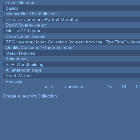
Level Tilemaps
Basics
sidescroller 16x16 tilesets
Creative Commons Portrait Marathon
DooM/Quake-like art
Isle - a CC0 game
Cave Lander Assets
RPG Inventory Icons Collection (content from the "PixelTime" videos
Quality Cutscene / Game Animator
Metal-Textures
Animations
SciFi Worldbuilding
All afternoon days!
Road Warrior
Portraits
« first
‹ previous
…
15
16
1
Pages
Create a new Art Collection