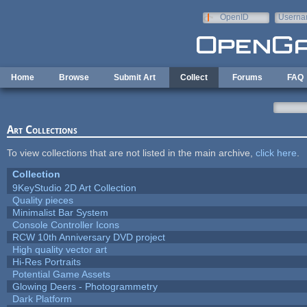
Skip to main content
OpenID
Userna
e-mail
Home
Browse
Submit Art
Collect
Forums
FAQ
Art Collections
To view collections that are not listed in the main archive,
click here
.
Collection
9KeyStudio 2D Art Collection
Quality pieces
Minimalist Bar System
Console Controller Icons
RCW 10th Anniversary DVD project
High quality vector art
Hi-Res Portraits
Potential Game Assets
Glowing Deers - Photogrammetry
Dark Platform