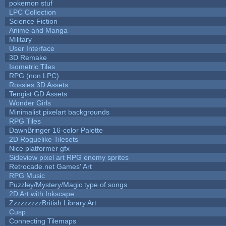
pokemon stuf
LPC Collection
Science Fiction
Anime and Manga
Military
User Interface
3D Remake
Isometric Tiles
RPG (non LPC)
Rossies 3D Assets
Tengist GD Assets
Wonder Girls
Minimalist pixelart backgrounds
RPG Tiles
DawnBringer 16-color Palette
2D Roguelike Tilesets
Nice platformer gfx
Sideview pixel art RPG enemy sprites
Retrocade.net Games' Art
RPG Music
Puzzley/Mystery/Magic type of songs
2D Art with Inkscape
ZzzzzzzzzBritish Library Art
Cusp
Connecting Tilemaps