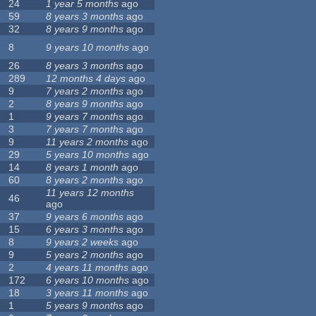
24
1 year 5 months
ago
59
8 years 3 months
ago
32
8 years 9 months
ago
8
9 years 10 months
ago
26
8 years 3 months
ago
289
12 months 4 days
ago
9
7 years 2 months
ago
2
8 years 9 months
ago
1
9 years 7 months
ago
3
7 years 7 months
ago
9
11 years 2 months
ago
29
5 years 10 months
ago
14
8 years 1 month
ago
60
8 years 2 months
ago
11 years 12 months
46
ago
37
9 years 6 months
ago
15
6 years 3 months
ago
8
9 years 2 weeks
ago
9
5 years 2 months
ago
2
4 years 11 months
ago
172
6 years 10 months
ago
18
3 years 11 months
ago
1
5 years 9 months
ago