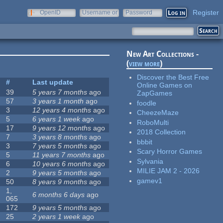
Register
OpenID
Username or
Password
e-mail
New Art Collections -
(
view more
)
Discover the Best Free
#
Last update
Online Games on
39
5 years 7 months
ago
ZapGames
57
3 years 1 month
ago
foodle
3
12 years 4 months
ago
CheezeMaze
5
6 years 1 week
ago
RoboMulti
17
9 years 12 months
ago
2018 Collection
7
3 years 8 months
ago
bbbit
3
7 years 5 months
ago
Scary Horror Games
5
11 years 7 months
ago
Sylvania
6
10 years 6 months
ago
MILIE JAM 2 - 2026
2
9 years 5 months
ago
gamev1
50
8 years 9 months
ago
1,
6 months 6 days
ago
065
172
9 years 5 months
ago
25
2 years 1 week
ago