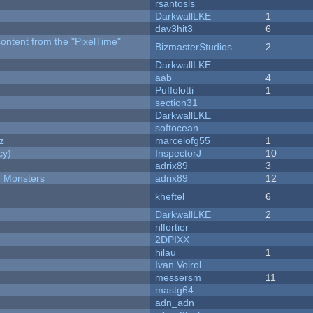
rsantosls
DarkwallLKE
1
dav3hit3
6
content from the "PixelTime"
BizmasterStudios
2
DarkwallLKE
aab
4
Puffolotti
1
section31
DarkwallLKE
softocean
z
marcelofg55
1
cy)
InspectorJ
10
adrix89
3
d Monsters
adrix89
12
kheftel
6
DarkwallLKE
2
nlfortier
2DPIXX
hilau
1
Ivan Voirol
messersm
11
mastg64
adn_adn