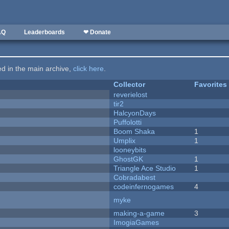
AQ
Leaderboards
❤ Donate
ted in the main archive,
click here
.
Collector
Favorites
reverielost
tir2
HalcyonDays
Puffolotti
Boom Shaka
1
Umplix
1
looneybits
GhostGK
1
Triangle Ace Studio
1
Cobradabest
codeinfernogames
4
myke
making-a-game
3
ImogiaGames