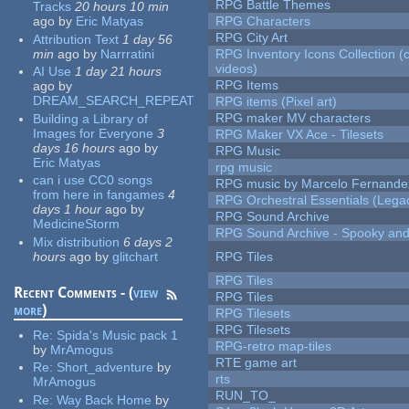
RPG Battle Themes
Tracks
20 hours 10 min
ago
by
Eric Matyas
RPG Characters
RPG City Art
Attribution Text
1 day 56
min
ago
by
Narrratini
RPG Inventory Icons Collection (
videos)
AI Use
1 day 21 hours
RPG Items
ago
by
DREAM_SEARCH_REPEAT
RPG items (Pixel art)
RPG maker MV characters
Building a Library of
Images for Everyone
3
RPG Maker VX Ace - Tilesets
days 16 hours
ago
by
RPG Music
Eric Matyas
rpg music
can i use CC0 songs
RPG music by Marcelo Fernande
from here in fangames
4
RPG Orchestral Essentials (Lega
days 1 hour
ago
by
RPG Sound Archive
MedicineStorm
RPG Sound Archive - Spooky an
Mix distribution
6 days 2
hours
ago
by
glitchart
RPG Tiles
RPG Tiles
Recent Comments - (
view
RPG Tiles
more
)
RPG Tilesets
RPG Tilesets
Re:
Spida's Music pack 1
RPG-retro map-tiles
by
MrAmogus
RTE game art
Re:
Short_adventure
by
rts
MrAmogus
RUN_TO_
Re:
Way Back Home
by