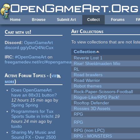
Skip to main content
Home
Browse
Submit Art
Collect
Forums
F
Art Collections
Chat with us!
To view collections that are not lis
Discord:
OpenGameArt
discord.gg/yDaQ4NcCux
Collection
IRC:
#OpenGameArt
on
Reverie Lost 1
freegamedev.net/irc/#opengameart
Rise! Shieldmaiden Mio
RL
Road brawlers
Active Forum Topics - (
view
Road Warrior
more
)
Robot themes
Does OpenGameArt
Rock-Paper-Scissors-Football
have an 88x31 button?
Rogue-Like/RPG Pack!
12 hours 15 min
ago
by
Rooftop Defender
Spring Spring
Rossies 3D Assets
Programmers for Tux
RPG
Sports Suite in Irrlicht
19
hours 24 min
ago
by
RPG
tuxito
RPG (non LPC)
Sharing My Music and
RPG - MONSTERS
Sound FX - Over 2500