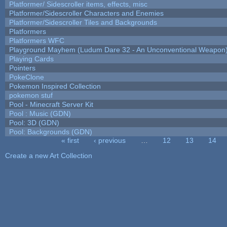
Platformer/ Sidescroller items, effects, misc
Platformer/Sidescroller Characters and Enemies
Platformer/Sidescroller Tiles and Backgrounds
Platformers
Platformers WFC
Playground Mayhem (Ludum Dare 32 - An Unconventional Weapon
Playing Cards
Pointers
PokeClone
Pokemon Inspired Collection
pokemon stuf
Pool - Minecraft Server Kit
Pool : Music (GDN)
Pool: 3D (GDN)
Pool: Backgrounds (GDN)
« first
‹ previous
…
12
13
14
Pages
Create a new Art Collection