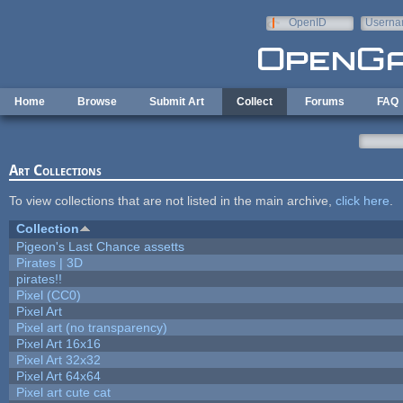
Skip to main content
OpenID
Userna
e-mail
Home
Browse
Submit Art
Collect
Forums
FAQ
Art Collections
To view collections that are not listed in the main archive,
click here
.
Collection
Pigeon's Last Chance assetts
Pirates | 3D
pirates!!
Pixel (CC0)
Pixel Art
Pixel art (no transparency)
Pixel Art 16x16
Pixel Art 32x32
Pixel Art 64x64
Pixel art cute cat