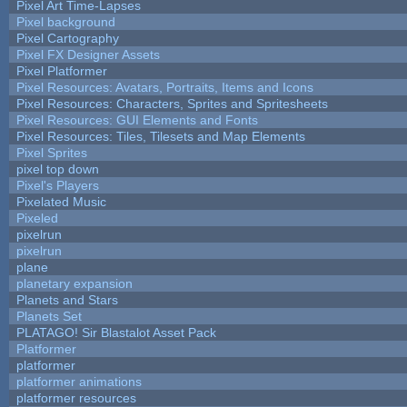
Pixel Art Time-Lapses
Pixel background
Pixel Cartography
Pixel FX Designer Assets
Pixel Platformer
Pixel Resources: Avatars, Portraits, Items and Icons
Pixel Resources: Characters, Sprites and Spritesheets
Pixel Resources: GUI Elements and Fonts
Pixel Resources: Tiles, Tilesets and Map Elements
Pixel Sprites
pixel top down
Pixel's Players
Pixelated Music
Pixeled
pixelrun
pixelrun
plane
planetary expansion
Planets and Stars
Planets Set
PLATAGO! Sir Blastalot Asset Pack
Platformer
platformer
platformer animations
platformer resources