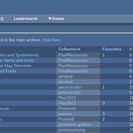
AQ
Leaderboards
❤ Donate
ted in the main archive,
click here
.
Collector
Favorites
#
ites and Spritesheets
PixelResources
1
0
ts, Items and Icons
PixelResources
0
 and Map Elements
PixelResources
0
nd Fonts
PixelResources
0
pkubiak
4
pkubiak
1
plasmarobo
1
2
plasmarobo
0
Plus2022
1
Plus2022
3
5
music
Pokemon
5
pooerh
3
2
ks
PralineB
2
1
prasanna gadkari
1
professorlamp
1