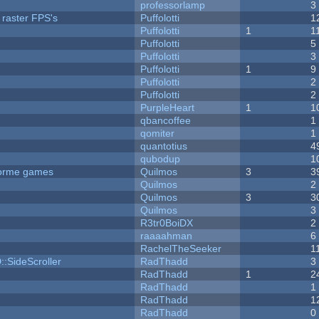
professorlamp
3
 raster FPS's
Puffolotti
1
Puffolotti
1
1
Puffolotti
5
Puffolotti
3
Puffolotti
1
9
Puffolotti
2
Puffolotti
2
PurpleHeart
1
1
qbancoffee
1
qomiter
1
quantotius
4
qubodup
1
tforme games
Quilmos
3
3
Quilmos
2
Quilmos
3
3
Quilmos
3
R3tr0BoiDX
2
raaaahman
6
RachelTheSeeker
1
::SideScroller
RadThadd
3
RadThadd
1
2
RadThadd
1
RadThadd
1
RadThadd
0