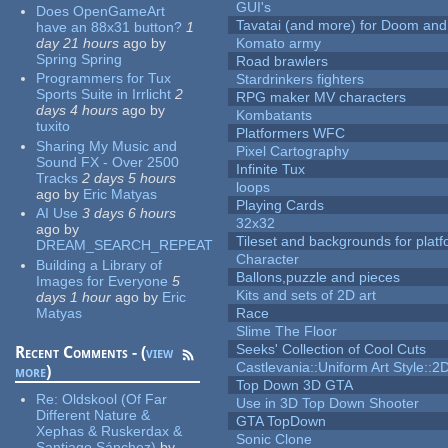
GUI's
Does OpenGameArt
Tavatai (and more) for Doom and
have an 88x31 button?
1
day 21 hours
ago
by
Komato army
Spring Spring
Road brawlers
Programmers for Tux
Stardrinkers fighters
Sports Suite in Irrlicht
2
RPG maker MV characters
days 4 hours
ago
by
Kombatants
tuxito
Platformers WFC
Sharing My Music and
Pixel Cartography
Sound FX - Over 2500
Infinite Tux
Tracks
2 days 5 hours
loops
ago
by
Eric Matyas
Playing Cards
AI Use
3 days 6 hours
32x32
ago
by
Tileset and backgrounds for pla
DREAM_SEARCH_REPEAT
Character
Building a Library of
Ballons,puzzle and pieces
Images for Everyone
5
Kits and sets of 2D art
days 1 hour
ago
by
Eric
Matyas
Race
Slime The Floor
Seeks' Collection of Cool Cuts
Recent Comments - (
view
Castlevania::Uniform Art Style::2D
more
)
Top Down 3D GTA
Re:
Oldskool (Of Far
Use in 3D Top Down Shooter
Different Nature &
GTA TopDown
Xephas & Ruskerdax &
Sonic Clone
Santiago Sánchez)
by