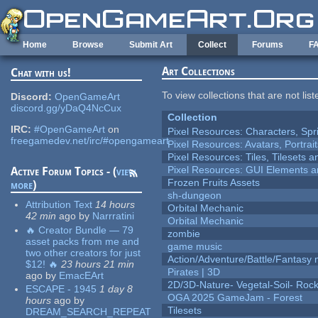
Skip to main content
Home
Browse
Submit Art
Collect
Forums
F
Art Collections
Chat with us!
To view collections that are not lis
Discord:
OpenGameArt
discord.gg/yDaQ4NcCux
Collection
IRC:
#OpenGameArt
on
Pixel Resources: Characters, Spr
freegamedev.net/irc/#opengameart
Pixel Resources: Avatars, Portrai
Pixel Resources: Tiles, Tilesets
Pixel Resources: GUI Elements a
Active Forum Topics - (
view
Frozen Fruits Assets
more
)
sh-dungeon
Attribution Text
14 hours
Orbital Mechanic
42 min
ago
by
Narrratini
Orbital Mechanic
🔥 Creator Bundle — 79
zombie
asset packs from me and
game music
two other creators for just
Action/Adventure/Battle/Fantasy 
$12! 🔥
23 hours 21 min
Pirates | 3D
ago
by
EmacEArt
2D/3D-Nature- Vegetal-Soil- Roc
ESCAPE - 1945
1 day 8
OGA 2025 GameJam - Forest
hours
ago
by
Tilesets
DREAM_SEARCH_REPEAT