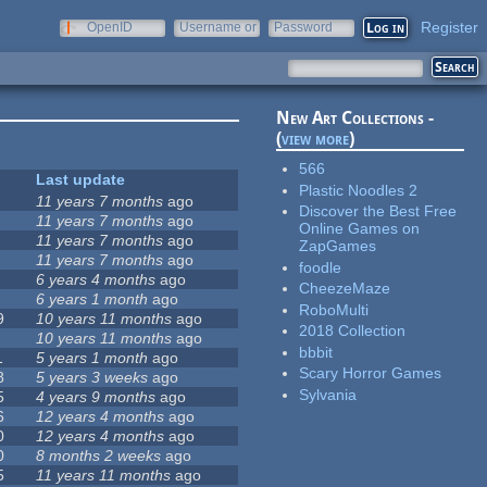
Register
OpenID
Username or
Password
e-mail
New Art Collections -
(
view more
)
566
Last update
Plastic Noodles 2
11 years 7 months
ago
Discover the Best Free
11 years 7 months
ago
Online Games on
11 years 7 months
ago
ZapGames
11 years 7 months
ago
foodle
6 years 4 months
ago
CheezeMaze
6 years 1 month
ago
RoboMulti
9
10 years 11 months
ago
2018 Collection
10 years 11 months
ago
bbbit
1
5 years 1 month
ago
Scary Horror Games
8
5 years 3 weeks
ago
Sylvania
5
4 years 9 months
ago
6
12 years 4 months
ago
0
12 years 4 months
ago
0
8 months 2 weeks
ago
5
11 years 11 months
ago