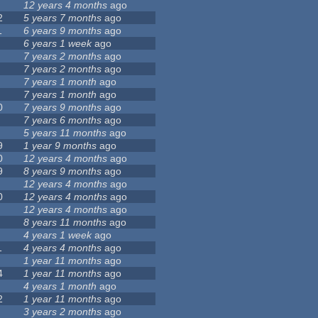
12 years 4 months
ago
2
5 years 7 months
ago
1
6 years 9 months
ago
6 years 1 week
ago
7 years 2 months
ago
7 years 2 months
ago
7 years 1 month
ago
7 years 1 month
ago
0
7 years 9 months
ago
7 years 6 months
ago
5 years 11 months
ago
9
1 year 9 months
ago
0
12 years 4 months
ago
9
8 years 9 months
ago
12 years 4 months
ago
0
12 years 4 months
ago
12 years 4 months
ago
8 years 11 months
ago
4 years 1 week
ago
1
4 years 4 months
ago
1 year 11 months
ago
4
1 year 11 months
ago
4 years 1 month
ago
2
1 year 11 months
ago
3 years 2 months
ago