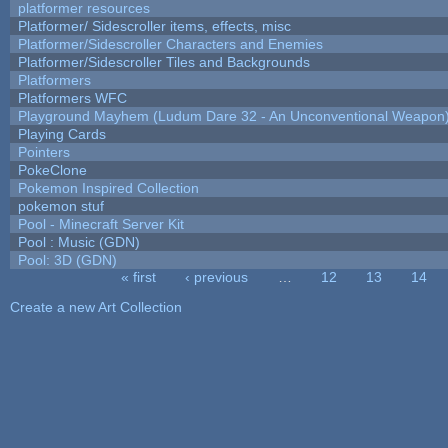
platformer resources
Platformer/ Sidescroller items, effects, misc
Platformer/Sidescroller Characters and Enemies
Platformer/Sidescroller Tiles and Backgrounds
Platformers
Platformers WFC
Playground Mayhem (Ludum Dare 32 - An Unconventional Weapon
Playing Cards
Pointers
PokeClone
Pokemon Inspired Collection
pokemon stuf
Pool - Minecraft Server Kit
Pool : Music (GDN)
Pool: 3D (GDN)
« first
‹ previous
…
12
13
14
Pages
Create a new Art Collection