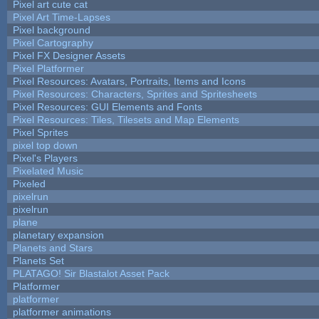
Pixel art cute cat
Pixel Art Time-Lapses
Pixel background
Pixel Cartography
Pixel FX Designer Assets
Pixel Platformer
Pixel Resources: Avatars, Portraits, Items and Icons
Pixel Resources: Characters, Sprites and Spritesheets
Pixel Resources: GUI Elements and Fonts
Pixel Resources: Tiles, Tilesets and Map Elements
Pixel Sprites
pixel top down
Pixel's Players
Pixelated Music
Pixeled
pixelrun
pixelrun
plane
planetary expansion
Planets and Stars
Planets Set
PLATAGO! Sir Blastalot Asset Pack
Platformer
platformer
platformer animations