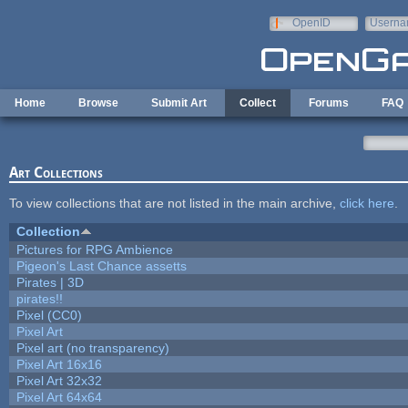
Skip to main content
OpenID
Userna
e-mail
Home
Browse
Submit Art
Collect
Forums
FAQ
Art Collections
To view collections that are not listed in the main archive,
click here
.
Collection
Pictures for RPG Ambience
Pigeon's Last Chance assetts
Pirates | 3D
pirates!!
Pixel (CC0)
Pixel Art
Pixel art (no transparency)
Pixel Art 16x16
Pixel Art 32x32
Pixel Art 64x64