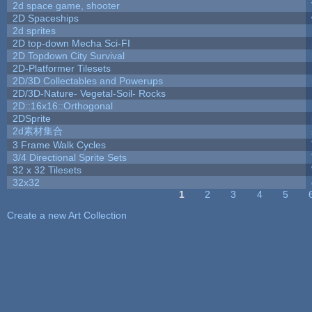
2d space game, shooter
2D Spaceships
2d sprites
2D top-down Mecha Sci-FI
2D Topdown City Survival
2D-Platformer Tilesets
2D/3D Collectables and Powerups
2D/3D-Nature- Vegetal-Soil- Rocks
2D::16x16::Orthogonal
2DSprite
2d素材集合
3 Frame Walk Cycles
3/4 Directional Sprite Sets
32 x 32 Tilesets
32x32
1
2
3
4
5
Pages
Create a new Art Collection