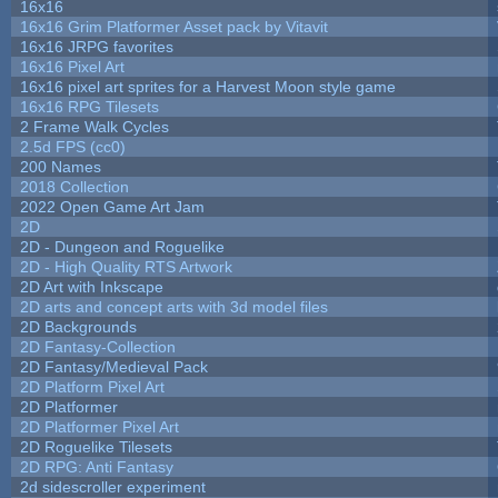
16x16
16x16 Grim Platformer Asset pack by Vitavit
16x16 JRPG favorites
16x16 Pixel Art
16x16 pixel art sprites for a Harvest Moon style game
16x16 RPG Tilesets
2 Frame Walk Cycles
2.5d FPS (cc0)
200 Names
2018 Collection
2022 Open Game Art Jam
2D
2D - Dungeon and Roguelike
2D - High Quality RTS Artwork
2D Art with Inkscape
2D arts and concept arts with 3d model files
2D Backgrounds
2D Fantasy-Collection
2D Fantasy/Medieval Pack
2D Platform Pixel Art
2D Platformer
2D Platformer Pixel Art
2D Roguelike Tilesets
2D RPG: Anti Fantasy
2d sidescroller experiment