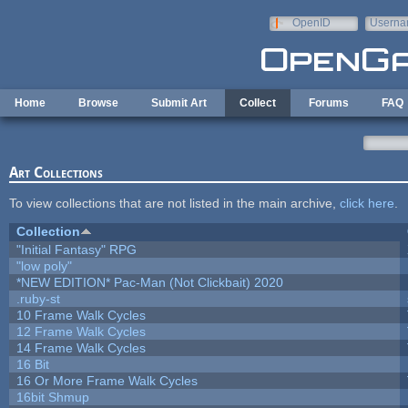
Skip to main content
OpenID
Userna
e-mail
Home
Browse
Submit Art
Collect
Forums
FAQ
Art Collections
To view collections that are not listed in the main archive,
click here
.
Collection
"Initial Fantasy" RPG
"low poly"
*NEW EDITION* Pac-Man (Not Clickbait) 2020
.ruby-st
10 Frame Walk Cycles
12 Frame Walk Cycles
14 Frame Walk Cycles
16 Bit
16 Or More Frame Walk Cycles
16bit Shmup