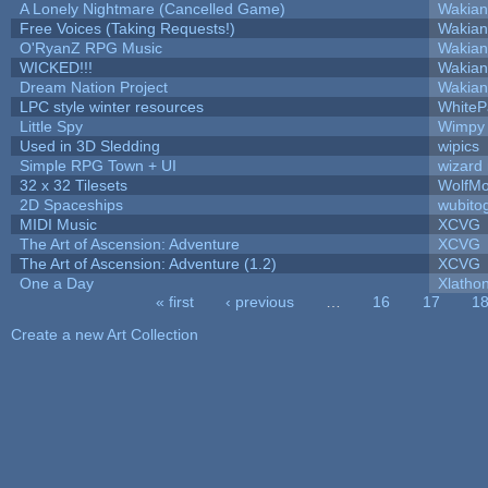
A Lonely Nightmare (Cancelled Game)
Wakian
Free Voices (Taking Requests!)
Wakian
O'RyanZ RPG Music
Wakian
WICKED!!!
Wakian
Dream Nation Project
Wakian
LPC style winter resources
White
Little Spy
Wimpy
Used in 3D Sledding
wipics
Simple RPG Town + UI
wizard
32 x 32 Tilesets
WolfM
2D Spaceships
wubito
MIDI Music
XCVG
The Art of Ascension: Adventure
XCVG
The Art of Ascension: Adventure (1.2)
XCVG
One a Day
Xlatho
« first
‹ previous
…
16
17
1
Pages
Create a new Art Collection