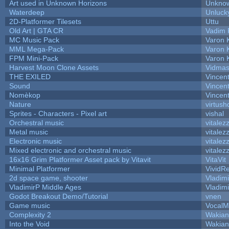
Art used in Unknown Horizons
Unknow
Waterdeep
Unluck
2D-Platformer Tilesets
Uttu
Old Art | GTA CR
Vadim 
MC Music Pack
Varon 
MML Mega-Pack
Varon 
FPM Mini-Pack
Varon 
Harvest Moon Clone Assets
Vidmas
THE EXILED
Vincent
Sound
Vincent
Nomèkop
Vincen
Nature
virtush
Sprites - Characters - Pixel art
vishal
Orchestral music
vitalez
Metal music
vitalez
Electronic music
vitalez
Mixed electronic and orchestral music
vitalez
16x16 Grim Platformer Asset pack by Vitavit
VitaVit
Minimal Platformer
VividRe
2d space game, shooter
Vladim
VladimirP Middle Ages
Vladim
Godot Breakout Demo/Tutorial
vnen
Game music
VocalM
Complexity 2
Wakian
Into the Void
Wakian