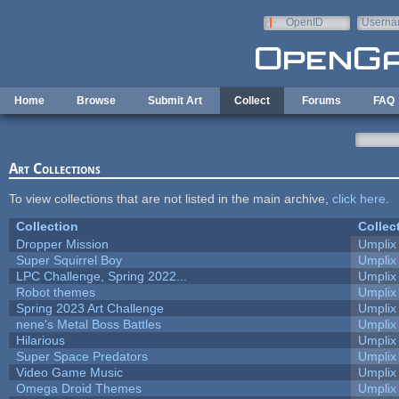
Skip to main content
OpenID
Userna
e-mail
Home
Browse
Submit Art
Collect
Forums
FAQ
Art Collections
To view collections that are not listed in the main archive,
click here
.
Collection
Collec
Dropper Mission
Umplix
Super Squirrel Boy
Umplix
LPC Challenge, Spring 2022...
Umplix
Robot themes
Umplix
Spring 2023 Art Challenge
Umplix
nene's Metal Boss Battles
Umplix
Hilarious
Umplix
Super Space Predators
Umplix
Video Game Music
Umplix
Omega Droid Themes
Umplix