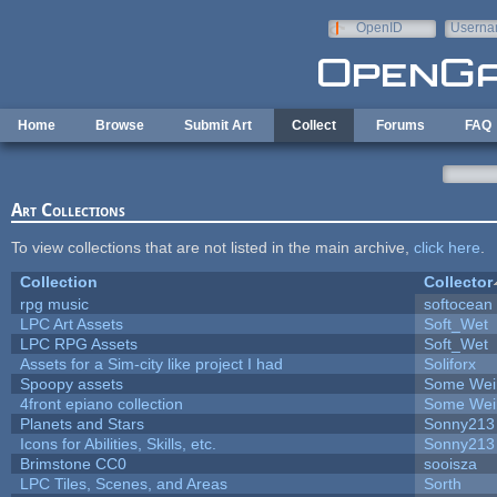
Skip to main content
OpenID
Userna
e-mail
Home
Browse
Submit Art
Collect
Forums
FAQ
Art Collections
To view collections that are not listed in the main archive,
click here
.
Collection
Collector
rpg music
softocean
LPC Art Assets
Soft_Wet
LPC RPG Assets
Soft_Wet
Assets for a Sim-city like project I had
Soliforx
Spoopy assets
Some Wei
4front epiano collection
Some Wei
Planets and Stars
Sonny213
Icons for Abilities, Skills, etc.
Sonny213
Brimstone CC0
sooisza
LPC Tiles, Scenes, and Areas
Sorth