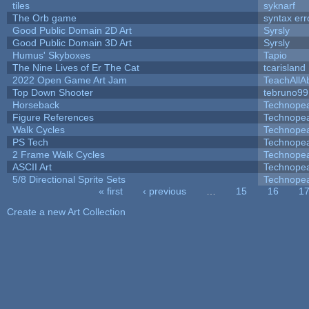
tiles
syknarf
The Orb game
syntax err
Good Public Domain 2D Art
Syrsly
Good Public Domain 3D Art
Syrsly
Humus' Skyboxes
Tapio
The Nine Lives of Er The Cat
tcarisland
2022 Open Game Art Jam
TeachAllAb
Top Down Shooter
tebruno99
Horseback
Technope
Figure References
Technope
Walk Cycles
Technope
PS Tech
Technope
2 Frame Walk Cycles
Technope
ASCII Art
Technope
5/8 Directional Sprite Sets
Technope
« first
‹ previous
…
15
16
1
Pages
Create a new Art Collection