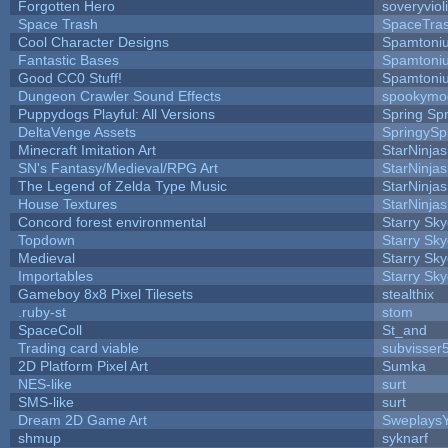
Forgotten Hero
soveryviol
Space Trash
SpaceTra
Cool Character Designs
Spamtoni
Fantastic Bases
Spamtoni
Good CC0 Stuff!
Spamtoni
Dungeon Crawler Sound Effects
spookym
Puppydogs Playful: All Versions
Spring Spr
DeltaVenge Assets
SpringySp
Minecraft Imitation Art
StarNinjas
SN's Fantasy/Medieval/RPG Art
StarNinjas
The Legend of Zelda Type Music
StarNinjas
House Textures
StarNinjas
Concord forest environmental
Starry Sk
Topdown
Starry Sk
Medieval
Starry Sk
Importables
Starry Sk
Gameboy 8x8 Pixel Tilesets
stealthix
.ruby-st
stom
SpaceColl
St_and
Trading card viable
subvisser
2D Platform Pixel Art
Sumka
NES-like
surt
SMS-like
surt
Dream 2D Game Art
Sweplays
shmup
syknarf