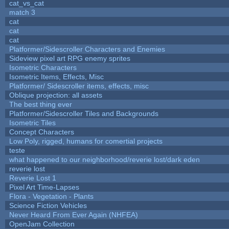
cat_vs_cat
match 3
cat
cat
cat
Platformer/Sidescroller Characters and Enemies
Sideview pixel art RPG enemy sprites
Isometric Characters
Isometric Items, Effects, Misc
Platformer/ Sidescroller items, effects, misc
Oblique projection: all assets
The best thing ever
Platformer/Sidescroller Tiles and Backgrounds
Isometric Tiles
Concept Characters
Low Poly, rigged, humans for comertial projects
teste
what happened to our neighborhood/reverie lost/dark eden
reverie lost
Reverie Lost 1
Pixel Art Time-Lapses
Flora - Vegetation - Plants
Science Fiction Vehicles
Never Heard From Ever Again (NHFEA)
OpenJam Collection