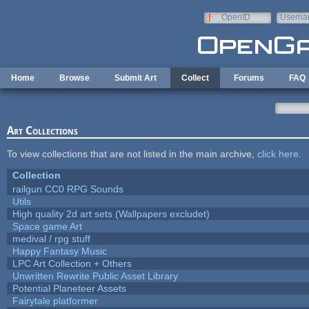
Skip to main content
OpenID
Userna
e-mail
Home
Browse
Submit Art
Collect
Forums
FAQ
Art Collections
To view collections that are not listed in the main archive,
click here
.
Collection
railgun CC0 RPG Sounds
Utils
High quality 2d art sets (Wallpapers excludet)
Space game Art
medival / rpg stuff
Happy Fantasy Music
LPC Art Collection + Others
Unwritten Rewrite Public Asset Library
Potential Planeteer Assets
Fairytale platformer