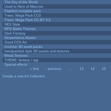
The Key of the World
Used in Hero of Allacrost
Flatshot complete pack
Trees: Mega Pack CC0
Trees: Mega Pack CC-BY 3.0
NES Style
RPG Battle Themes
Dark Fantasy
Serpentarius Assets
Good CC0-Art
modular 3D asset packs
handpainted style 3D assets and textures
Metal-Textures
THEME: fantasy / rpg
Special effects
« first
‹ previous
…
13
14
15
Pages
Create a new Art Collection