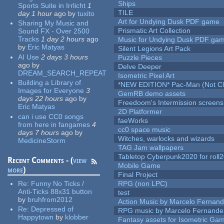
Ships
Sports Suite in Irrlicht
1
TILE
day 1 hour
ago
by
tuxito
Art for Undying Dusk PDF game
Sharing My Music and
Prismatic Art Collection
Sound FX - Over 2500
Tracks
1 day 2 hours
ago
Music for Undying Dusk PDF ga
by
Eric Matyas
Silent Legions Art Pack
AI Use
2 days 3 hours
Puzzle Pieces
ago
by
Delve Deeper
DREAM_SEARCH_REPEAT
Isometric Pixel Art
Building a Library of
*NEW EDITION* Pac-Man (Not Cli
Images for Everyone
3
GemRB demo assets
days 22 hours
ago
by
Freedoom's Intermission screens
Eric Matyas
2D Platformer
can i use CC0 songs
faeWorks
from here in fangames
4
cc0 space music
days 7 hours
ago
by
Witches, warlocks and wizards
MedicineStorm
TAG Jam wallpapers
Tabletop Cyberpunk2020 for roll
Recent Comments - (
view
Mobile Game
more
)
Final Project
Re:
Funny No Ticks /
RPG (non LPC)
Anti-Ticks 88x31 button
test
by
bruhfrom2012
Action Music by Marcelo Fernan
Re:
Depressed of
RPG music by Marcelo Fernande
Happytown
by
klobber
Fantasy assets for Isometric G