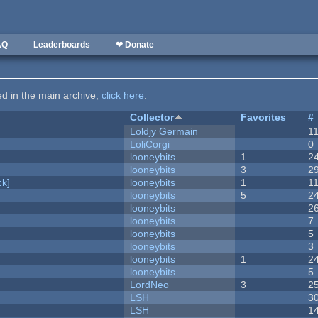
AQ
Leaderboards
❤ Donate
ted in the main archive,
click here
.
Collector
Favorites
#
Loldjy Germain
1
LoliCorgi
0
looneybits
1
2
looneybits
3
2
k]
looneybits
1
1
looneybits
5
2
looneybits
2
looneybits
7
looneybits
5
looneybits
3
looneybits
1
2
looneybits
5
LordNeo
3
2
LSH
3
LSH
1