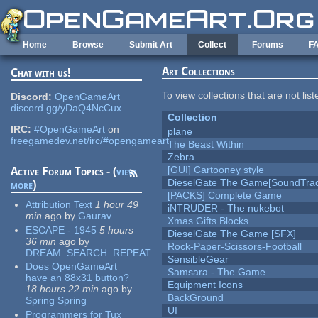
Skip to main content
Home
Browse
Submit Art
Collect
Forums
F
Art Collections
Chat with us!
To view collections that are not lis
Discord:
OpenGameArt
discord.gg/yDaQ4NcCux
Collection
IRC:
#OpenGameArt
on
plane
freegamedev.net/irc/#opengameart
The Beast Within
Zebra
[GUI] Cartooney style
Active Forum Topics - (
view
DieselGate The Game[SoundTrac
more
)
[PACKS] Complete Game
Attribution Text
1 hour 49
iNTRUDER - The nukebot
min
ago
by
Gaurav
Xmas Gifts Blocks
ESCAPE - 1945
5 hours
DieselGate The Game [SFX]
36 min
ago
by
Rock-Paper-Scissors-Football
DREAM_SEARCH_REPEAT
SensibleGear
Does OpenGameArt
Samsara - The Game
have an 88x31 button?
Equipment Icons
18 hours 22 min
ago
by
BackGround
Spring Spring
UI
Programmers for Tux