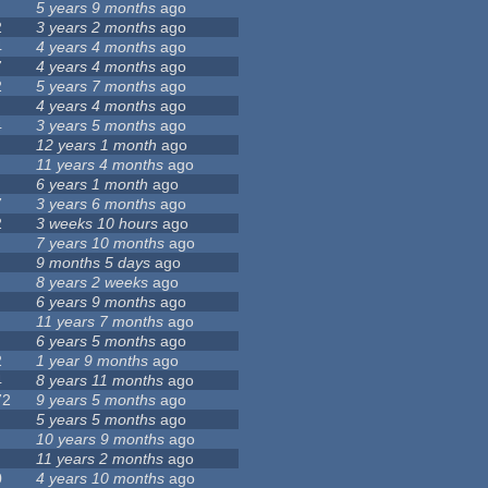
5 years 9 months
ago
2
3 years 2 months
ago
4
4 years 4 months
ago
7
4 years 4 months
ago
2
5 years 7 months
ago
4 years 4 months
ago
4
3 years 5 months
ago
12 years 1 month
ago
11 years 4 months
ago
6 years 1 month
ago
7
3 years 6 months
ago
2
3 weeks 10 hours
ago
7 years 10 months
ago
9 months 5 days
ago
8 years 2 weeks
ago
6 years 9 months
ago
11 years 7 months
ago
6 years 5 months
ago
2
1 year 9 months
ago
4
8 years 11 months
ago
72
9 years 5 months
ago
5 years 5 months
ago
10 years 9 months
ago
11 years 2 months
ago
0
4 years 10 months
ago