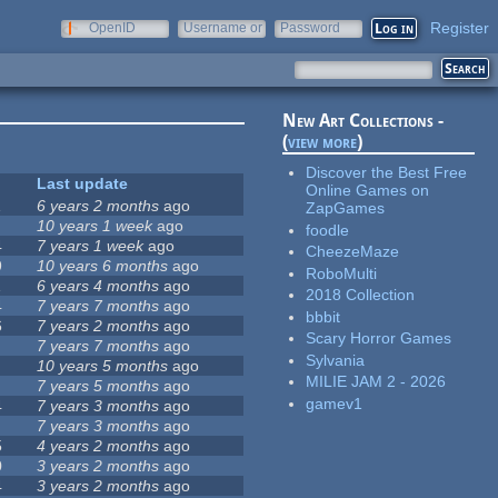
Register
OpenID
Username or
Password
e-mail
New Art Collections -
(
view more
)
Discover the Best Free
Last update
Online Games on
1
6 years 2 months
ago
ZapGames
10 years 1 week
ago
foodle
4
7 years 1 week
ago
CheezeMaze
9
10 years 6 months
ago
RoboMulti
1
6 years 4 months
ago
2018 Collection
4
7 years 7 months
ago
bbbit
6
7 years 2 months
ago
Scary Horror Games
7 years 7 months
ago
Sylvania
10 years 5 months
ago
MILIE JAM 2 - 2026
7 years 5 months
ago
gamev1
4
7 years 3 months
ago
7 years 3 months
ago
5
4 years 2 months
ago
0
3 years 2 months
ago
4
3 years 2 months
ago