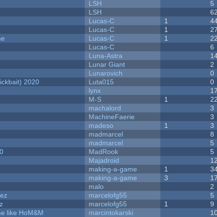
LSH
5
LSH
6
Lucas-C
1
4
Lucas-C
1
2
me
Lucas-C
1
2
Lucas-C
6
Luna-Astra
1
Lunar Giant
2
Lunarovich
0
ckbait) 2020
Luta015
0
lynx
1
M-S
1
2
machalord
3
MachineFaerie
3
madeso
1
3
madmarcel
8
madmarcel
5
20
MadRook
5
Majadroid
1
making-a-game
1
3
making-a-game
3
1
malo
2
dez
marcelofg55
5
z
marcelofg55
1
9
ame like HoM&M
marcintokarski
1