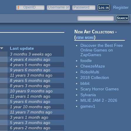
Register
OpenID
Username or
Password
e-mail
New Art Collections -
(
view more
)
Discover the Best Free
Last update
Online Games on
3 months 3 weeks
ago
ZapGames
4 years 4 months
ago
foodle
4 years 5 months
ago
CheezeMaze
9 years 6 months
ago
RoboMulti
11 years 3 months
ago
2018 Collection
8 years 5 months
ago
bbbit
8 years 3 months
ago
Scary Horror Games
10 years 9 months
ago
Sylvania
11 years 1 month
ago
MILIE JAM 2 - 2026
5 years 6 months
ago
gamev1
1 year 10 months
ago
11 years 7 months
ago
3 years 1 month
ago
5 years 3 months
ago
6 years 2 months
ago