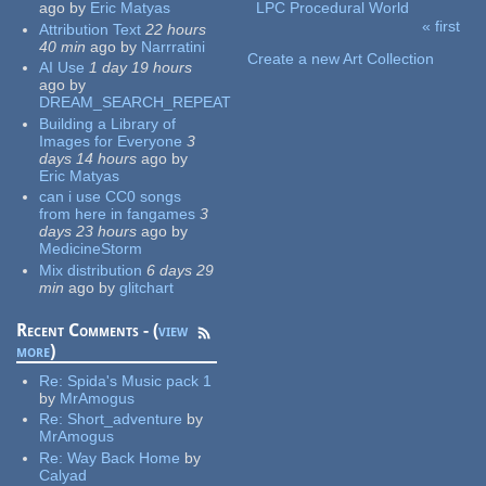
ago
by
Eric Matyas
LPC Procedural World
« first
Attribution Text
22 hours
Pages
40 min
ago
by
Narrratini
Create a new Art Collection
AI Use
1 day 19 hours
ago
by
DREAM_SEARCH_REPEAT
Building a Library of
Images for Everyone
3
days 14 hours
ago
by
Eric Matyas
can i use CC0 songs
from here in fangames
3
days 23 hours
ago
by
MedicineStorm
Mix distribution
6 days 29
min
ago
by
glitchart
Recent Comments - (
view
more
)
Re:
Spida's Music pack 1
by
MrAmogus
Re:
Short_adventure
by
MrAmogus
Re:
Way Back Home
by
Calyad