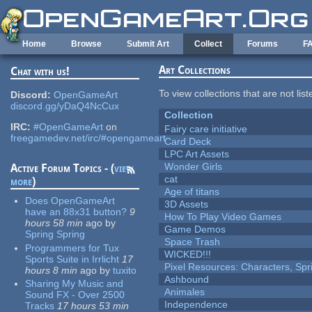
Skip to main content
Home
Browse
Submit Art
Collect
Forums
F
Art Collections
Chat with us!
To view collections that are not lis
Discord:
OpenGameArt
discord.gg/yDaQ4NcCux
Collection
IRC:
#OpenGameArt
on
Fairy care initiative
freegamedev.net/irc/#opengameart
Card Deck
LPC Art Assets
Wonder Girls
Active Forum Topics - (
view
cat
more
)
Age of titans
Does OpenGameArt
3D Assets
have an 88x31 button?
9
How To Play Video Games
hours 58 min
ago
by
Game Demos
Spring Spring
Space Trash
Programmers for Tux
WICKED!!!
Sports Suite in Irrlicht
17
Pixel Resources: Characters, Spr
hours 8 min
ago
by
tuxito
Ashbound
Sharing My Music and
Animales
Sound FX - Over 2500
Independence
Tracks
17 hours 53 min