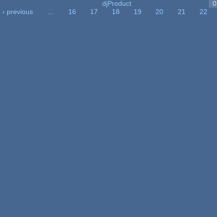
djProduct
0
‹ previous
…
16
17
18
19
20
21
22