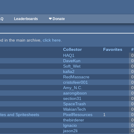
AQ
Leaderboards
❤ Donate
ted in the main archive,
click here
.
Collector
Favorites
#
HAQ1
0
DaveKun
0
Soft_Wet
0
kafia2
0
RedMassacre
0
cristofeer001
0
Amy_N.C.
0
aarongibson
0
section31
0
SpaceTrash
0
WakianTech
0
ites and Spritesheets
PixelResources
1
0
thebirderer
0
Ignacio
0
jason2li
0