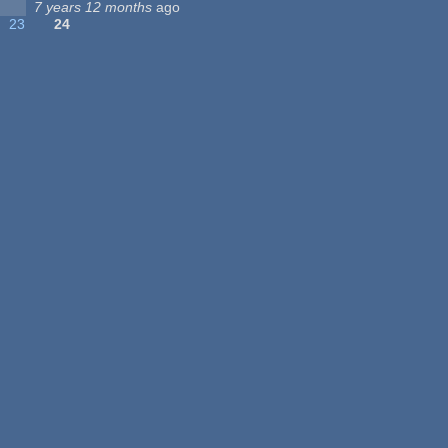
7 years 12 months
ago
23
24