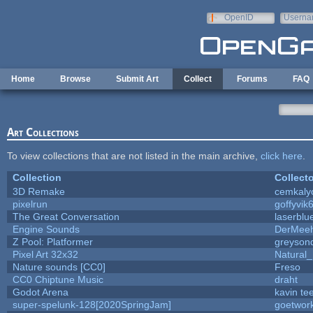
Skip to main content
OpenID
Userna
e-mail
Home
Browse
Submit Art
Collect
Forums
FAQ
Art Collections
To view collections that are not listed in the main archive,
click here
.
Collection
Collecto
3D Remake
cemkaly
pixelrun
goffyvik
The Great Conversation
laserblu
Engine Sounds
DerMeeh
Z Pool: Platformer
greyson
Pixel Art 32x32
Natural_
Nature sounds [CC0]
Freso
CC0 Chiptune Music
draht
Godot Arena
kavin te
super-spelunk-128[2020SpringJam]
goetwor