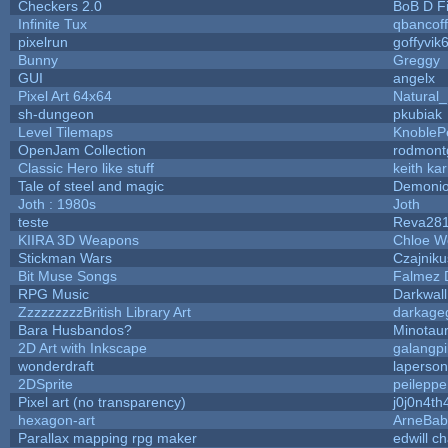
Checkers 2.0
BoB D F
Infinite Tux
qbancof
pixelrun
goffyvik
Bunny
Greggy
GUI
angelx
Pixel Art 64x64
Natural_
sh-dungeon
pkubiak
Level Tilemaps
KnobleP
OpenJam Collection
rodmont
Classic Hero like stuff
keith ka
Tale of steel and magic
Demonio
Joth : 1980s
Joth
teste
Reva28
KIIRA 3D Weapons
Chloe W
Stickman Wars
Czajniku
Bit Muse Songs
Falmez 
RPG Music
Darkwal
ZzzzzzzzzBritish Library Art
darkag
Bara Husbandos?
Minotau
2D Art with Inkscape
galangpi
wonderdraft
laperson
2DSprite
peileppe
Pixel art (no transparency)
j0j0n4th
hexagon-art
ArneBab
Parallax mapping rpg maker
edwill c