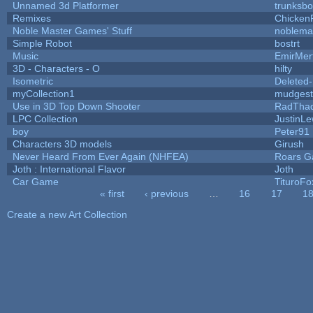
Unnamed 3d Platformer
trunksb
Remixes
Chicken
Noble Master Games' Stuff
noblema
Simple Robot
bostrt
Music
EmirMer
3D - Characters - O
hilty
Isometric
Deleted
myCollection1
mudgest
Use in 3D Top Down Shooter
RadTha
LPC Collection
JustinLe
boy
Peter91
Characters 3D models
Girush
Never Heard From Ever Again (NHFEA)
Roars 
Joth : International Flavor
Joth
Car Game
TituroFo
« first
‹ previous
…
16
17
1
Pages
Create a new Art Collection