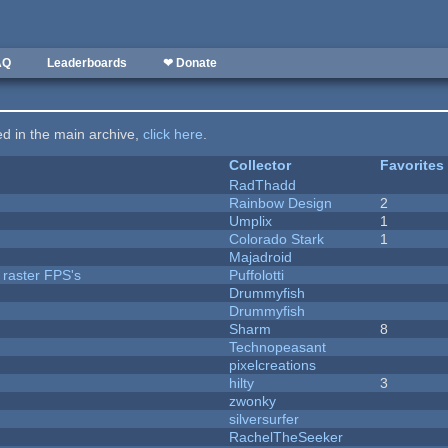
AQ
Leaderboards
❤ Donate
ted in the main archive,
click here
.
Collector
Favorites
RadThadd
Rainbow Design
2
Umplix
1
Colorado Stark
1
Majadroid
 raster FPS's
Puffolotti
Drummyfish
Drummyfish
Sharm
8
Technopeasant
pixelcreations
hilty
3
zwonky
silversurfer
RachelTheSeeker