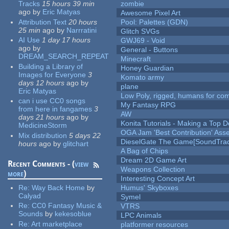
Tracks
15 hours 39 min
zombie
ago
by
Eric Matyas
Awesome Pixel Art
Attribution Text
20 hours
Pool: Palettes (GDN)
25 min
ago
by
Narrratini
Glitch SVGs
AI Use
1 day 17 hours
GWJ69 - Void
ago
by
General - Buttons
DREAM_SEARCH_REPEAT
Minecraft
Building a Library of
Honey Guardian
Images for Everyone
3
Komato army
days 12 hours
ago
by
plane
Eric Matyas
Low Poly, rigged, humans for come
can i use CC0 songs
My Fantasy RPG
from here in fangames
3
AW
days 21 hours
ago
by
Konita Tutorials - Making a Top 
MedicineStorm
OGA Jam 'Best Contribution' Ass
Mix distribution
5 days 22
DieselGate The Game[SoundTrac
hours
ago
by
glitchart
A Bag of Chips
Dream 2D Game Art
Recent Comments - (
view
Weapons Collection
more
)
Interesting Concept Art
Re:
Way Back Home
by
Humus' Skyboxes
Calyad
Symel
Re:
CC0 Fantasy Music &
VTRS
Sounds
by
kekesoblue
LPC Animals
Re:
Art marketplace
platformer resources