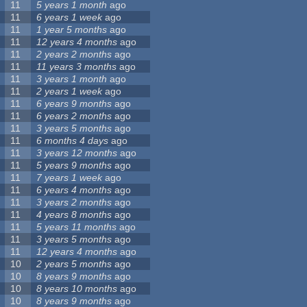
11
5 years 1 month
ago
11
6 years 1 week
ago
11
1 year 5 months
ago
11
12 years 4 months
ago
11
2 years 2 months
ago
11
11 years 3 months
ago
11
3 years 1 month
ago
11
2 years 1 week
ago
11
6 years 9 months
ago
11
6 years 2 months
ago
11
3 years 5 months
ago
11
6 months 4 days
ago
11
3 years 12 months
ago
11
5 years 9 months
ago
11
7 years 1 week
ago
11
6 years 4 months
ago
11
3 years 2 months
ago
11
4 years 8 months
ago
11
5 years 11 months
ago
11
3 years 5 months
ago
11
12 years 4 months
ago
10
2 years 5 months
ago
10
8 years 9 months
ago
10
8 years 10 months
ago
10
8 years 9 months
ago