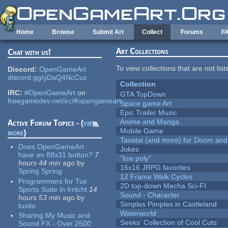
Skip to main content
Home
Browse
Submit Art
Collect
Forums
F
Art Collections
Chat with us!
To view collections that are not lis
Discord:
OpenGameArt
discord.gg/yDaQ4NcCux
Collection
IRC:
#OpenGameArt
on
GTA TopDown
freegamedev.net/irc/#opengameart
Space game Art
Epic Trailer Music
Anime and Manga
Active Forum Topics - (
view
Mobile Game
more
)
Tavatai (and more) for Doom and
Does OpenGameArt
Jokes
have an 88x31 button?
7
"low poly"
hours 44 min
ago
by
16x16 JRPG favorites
Spring Spring
12 Frame Walk Cycles
Programmers for Tux
2D top-down Mecha Sci-FI
Sports Suite in Irrlicht
14
Sound - Character
hours 53 min
ago
by
Simples Pimples in Castleland
tuxito
Waterworld
Sharing My Music and
Seeks' Collection of Cool Cuts
Sound FX - Over 2500