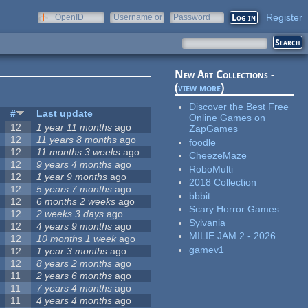
Register
OpenID
Username or
Password
e-mail
New Art Collections -
(
view more
)
Discover the Best Free
#
Last update
Online Games on
12
1 year 11 months
ago
ZapGames
12
11 years 8 months
ago
foodle
12
11 months 3 weeks
ago
CheezeMaze
12
9 years 4 months
ago
RoboMulti
12
1 year 9 months
ago
2018 Collection
12
5 years 7 months
ago
bbbit
12
6 months 2 weeks
ago
Scary Horror Games
12
2 weeks 3 days
ago
Sylvania
12
4 years 9 months
ago
MILIE JAM 2 - 2026
12
10 months 1 week
ago
gamev1
12
1 year 3 months
ago
12
8 years 2 months
ago
11
2 years 6 months
ago
11
7 years 4 months
ago
11
4 years 4 months
ago