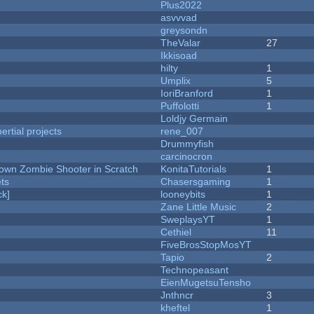
Plus2022
asvvvad
greysondn
TheValar
27
Ikkisoad
hilty
1
Umplix
5
IoriBranford
1
Puffolotti
1
Loldjy Germain
rtial projects
rene_007
Drummyfish
carcinocron
Down Zombie Shooter in Scratch
KonitaTutorials
1
ets
Chasersgaming
1
k]
looneybits
1
Zane Little Music
2
SweplaysYT
1
Cethiel
11
FiveBrosStopMosYT
Tapio
2
Technopeasant
EienMugetsuTensho
Jnthncr
3
kheftel
1