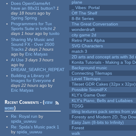
plane
Does OpenGameArt
_ Vibes: Portal
have an 88x31 button?
1
day 18 hours
ago
by
Off The Shelf
Spring Spring
8-Bit Series
Programmers for Tux
The Great Conversation
Sports Suite in Irrlicht
2
wonderdraft
days 1 hour
ago
by
tuxito
city game 2d
Sharing My Music and
Retro Pack Alpha
Sound FX - Over 2500
SVG Characters
Tracks
2 days 2 hours
match 3
ago
by
Eric Matyas
2D arts and concept arts with 3d 
AI Use
3 days 3 hours
Konita Tutorials - Making a Top 
ago
by
Background music
DREAM_SEARCH_REPEAT
Connecting Tilemaps
Building a Library of
Level Tilemaps
Images for Everyone
4
Tileset GDR Cakes (32px x 32px)
days 22 hours
ago
by
Possible SoundFX
Eric Matyas
KLY's Game Over
KLY's Piano, Bells and Lullabies
Recent Comments - (
view
TDSG
more
)
tiling textures pack series from 
Re:
Royal run
by
Foresty and Modern 2D, Top Dow
spida_uuwuu
Easy Jam (8-bits to Infinity)
Re:
Spida's Music pack 1
Forest
by
spida_uuwuu
walk