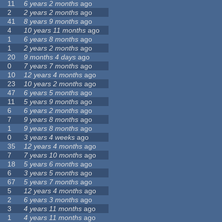
11
6 years 2 months
ago
2
2 years 2 months
ago
41
8 years 9 months
ago
4
10 years 11 months
ago
1
6 years 8 months
ago
1
2 years 2 months
ago
20
9 months 4 days
ago
0
7 years 7 months
ago
10
12 years 4 months
ago
23
10 years 2 months
ago
47
6 years 5 months
ago
11
5 years 9 months
ago
6
6 years 2 months
ago
7
9 years 8 months
ago
1
9 years 8 months
ago
0
3 years 4 weeks
ago
35
12 years 4 months
ago
7
7 years 10 months
ago
18
5 years 6 months
ago
6
3 years 5 months
ago
67
5 years 7 months
ago
5
12 years 4 months
ago
2
6 years 3 months
ago
3
4 years 11 months
ago
1
4 years 11 months
ago