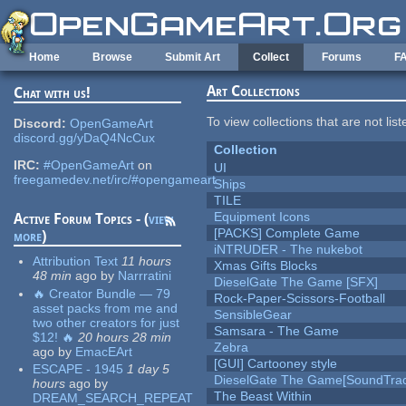
Skip to main content
Home
Browse
Submit Art
Collect
Forums
F
Art Collections
Chat with us!
To view collections that are not lis
Discord:
OpenGameArt
discord.gg/yDaQ4NcCux
Collection
IRC:
#OpenGameArt
on
UI
freegamedev.net/irc/#opengameart
Ships
TILE
Equipment Icons
Active Forum Topics - (
view
[PACKS] Complete Game
more
)
iNTRUDER - The nukebot
Attribution Text
11 hours
Xmas Gifts Blocks
48 min
ago
by
Narrratini
DieselGate The Game [SFX]
🔥 Creator Bundle — 79
Rock-Paper-Scissors-Football
asset packs from me and
SensibleGear
two other creators for just
Samsara - The Game
$12! 🔥
20 hours 28 min
Zebra
ago
by
EmacEArt
[GUI] Cartooney style
ESCAPE - 1945
1 day 5
DieselGate The Game[SoundTrac
hours
ago
by
The Beast Within
DREAM_SEARCH_REPEAT