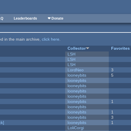
AQ
Leaderboards
❤ Donate
ted in the main archive,
click here
.
Collector
Favorites
LSH
LSH
LSH
LordNeo
3
looneybits
5
looneybits
looneybits
looneybits
looneybits
looneybits
1
looneybits
looneybits
1
looneybits
3
k]
looneybits
1
LoliCorgi