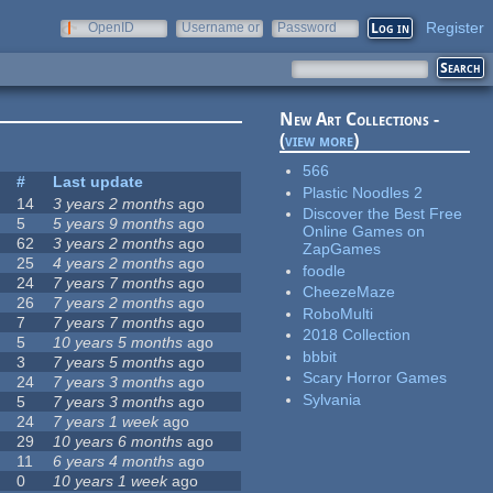
Register
OpenID
Username or
Password
e-mail
New Art Collections -
(
view more
)
566
#
Last update
Plastic Noodles 2
14
3 years 2 months
ago
Discover the Best Free
5
5 years 9 months
ago
Online Games on
62
3 years 2 months
ago
ZapGames
25
4 years 2 months
ago
foodle
24
7 years 7 months
ago
CheezeMaze
26
7 years 2 months
ago
RoboMulti
7
7 years 7 months
ago
2018 Collection
5
10 years 5 months
ago
bbbit
3
7 years 5 months
ago
Scary Horror Games
24
7 years 3 months
ago
Sylvania
5
7 years 3 months
ago
24
7 years 1 week
ago
29
10 years 6 months
ago
11
6 years 4 months
ago
0
10 years 1 week
ago