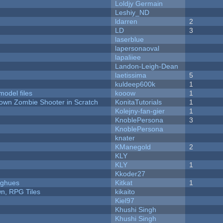
Loldjy Germain
Leshiy_ND
ldarren
2
LD
3
laserblue
lapersonaoval
lapaliiee
Landon-Leigh-Dean
laetissima
5
kuldeep600k
1
model files
kooow
1
Down Zombie Shooter in Scratch
KonitaTutorials
1
Kolejny-fan-gier
1
KnoblePersona
3
KnoblePersona
knater
KManegold
2
KLY
KLY
1
Kkoder27
yughues
Kitkat
1
n, RPG Tiles
kikaito
Kiel97
Khushi Singh
Khushi Singh