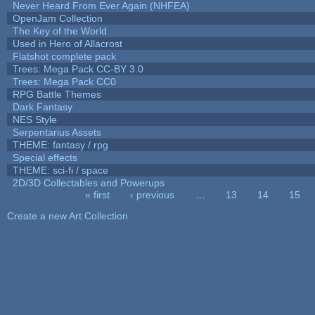
Never Heard From Ever Again (NHFEA)
OpenJam Collection
The Key of the World
Used in Hero of Allacrost
Flatshot complete pack
Trees: Mega Pack CC-BY 3.0
Trees: Mega Pack CC0
RPG Battle Themes
Dark Fantasy
NES Style
Serpentarius Assets
THEME: fantasy / rpg
Special effects
THEME: sci-fi / space
2D/3D Collectables and Powerups
« first
‹ previous
…
13
14
15
Pages
Create a new Art Collection