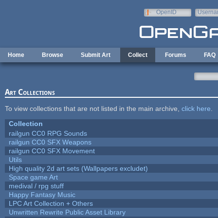
Skip to main content
OpenID
Userna
e-mail
Home
Browse
Submit Art
Collect
Forums
FAQ
Art Collections
To view collections that are not listed in the main archive,
click here
.
Collection
railgun CC0 RPG Sounds
railgun CC0 SFX Weapons
railgun CC0 SFX Movement
Utils
High quality 2d art sets (Wallpapers excludet)
Space game Art
medival / rpg stuff
Happy Fantasy Music
LPC Art Collection + Others
Unwritten Rewrite Public Asset Library