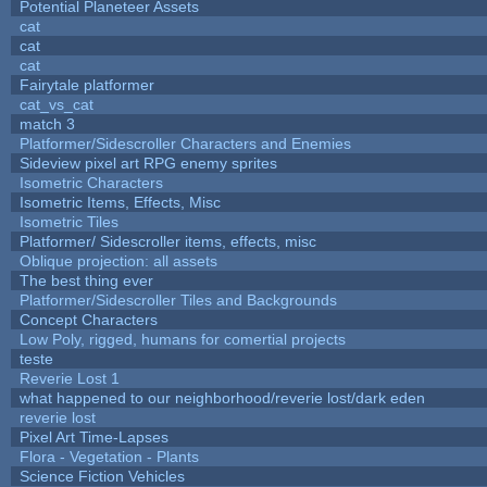
Potential Planeteer Assets
cat
cat
cat
Fairytale platformer
cat_vs_cat
match 3
Platformer/Sidescroller Characters and Enemies
Sideview pixel art RPG enemy sprites
Isometric Characters
Isometric Items, Effects, Misc
Isometric Tiles
Platformer/ Sidescroller items, effects, misc
Oblique projection: all assets
The best thing ever
Platformer/Sidescroller Tiles and Backgrounds
Concept Characters
Low Poly, rigged, humans for comertial projects
teste
Reverie Lost 1
what happened to our neighborhood/reverie lost/dark eden
reverie lost
Pixel Art Time-Lapses
Flora - Vegetation - Plants
Science Fiction Vehicles