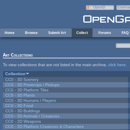
Skip to main content
OpenID
Userna
e-mail
Home
Browse
Submit Art
Collect
Forums
FAQ
Art Collections
To view collections that are not listed in the main archive,
click here
.
Collection
CC0 - 3D Scenery
CC0 - 3D Powerups / Pickups
CC0 - 3D Platform Tiles
CC0 - 3D Plants
CC0 - 3D Humans / Players
CC0 - 3D Food
CC0 - 3D Buildings
CC0 - 3D Animals / Creatures
CC0 - 2D Weapons
CC0 - 2D Platform Creatures & Characters