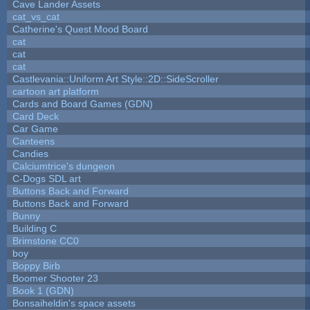
Cave Lander Assets
cat_vs_cat
Catherine's Quest Mood Board
cat
cat
cat
Castlevania::Uniform Art Style::2D::SideScroller
cartoon art platform
Cards and Board Games (GDN)
Card Deck
Car Game
Canteens
Candies
Calciumtrice's dungeon
C-Dogs SDL art
Buttons Back and Forward
Buttons Back and Forward
Bunny
Building C
Brimstone CC0
boy
Boppy Birb
Boomer Shooter 23
Book 1 (GDN)
Bonsaiheldin's space assets