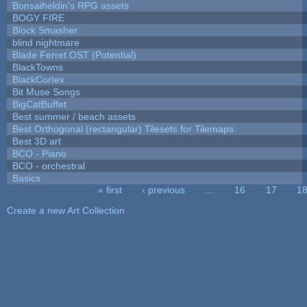
Bonsaiheldin's RPG assets
BOGY FIRE
Block Smasher
blind nightmare
Blade Ferret OST (Potential)
BlackTowns
BlackCortex
Bit Muse Songs
BigCatBuffet
Best summer / beach assets
Best Orthogonal (rectangular) Tilesets for Tilemaps
Best 3D art
BCO - Piano
BCO - orchestral
Basics
« first
‹ previous
…
16
17
1
Pages
Create a new Art Collection