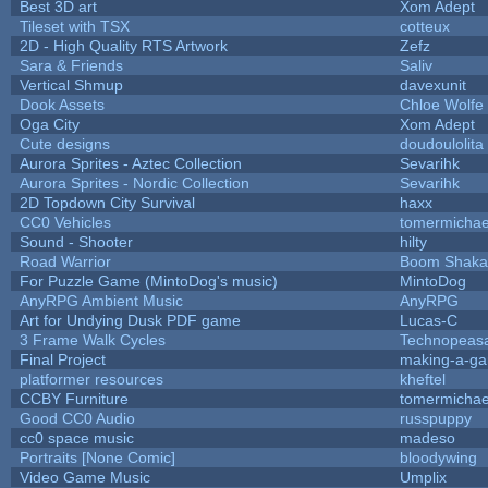
Best 3D art
Xom Adept
Tileset with TSX
cotteux
2D - High Quality RTS Artwork
Zefz
Sara & Friends
Saliv
Vertical Shmup
davexunit
Dook Assets
Chloe Wolfe
Oga City
Xom Adept
Cute designs
doudoulolita
Aurora Sprites - Aztec Collection
Sevarihk
Aurora Sprites - Nordic Collection
Sevarihk
2D Topdown City Survival
haxx
CC0 Vehicles
tomermichae
Sound - Shooter
hilty
Road Warrior
Boom Shaka
For Puzzle Game (MintoDog's music)
MintoDog
AnyRPG Ambient Music
AnyRPG
Art for Undying Dusk PDF game
Lucas-C
3 Frame Walk Cycles
Technopeas
Final Project
making-a-g
platformer resources
kheftel
CCBY Furniture
tomermichae
Good CC0 Audio
russpuppy
cc0 space music
madeso
Portraits [None Comic]
bloodywing
Video Game Music
Umplix