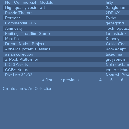
Non-Commercial - Models
hilty
High quality vector art
Sanglorian
Puzzle Themes
2DPIXX
Portraits
Fyrby
Commercial FPS
gezegond
Animosity
Technopeas
Knitting: The Stim Game
fantasticfox
Mini Kits
Kenney
Dream Nation Project
WakianTech
Annelids potential assets
Xom Adept
asian collection
tskaufma
Z Pool: Platformer
greysondn
LD33 Assets
NoLogoGam
CCBY Nature
tomermichae
Pixel Art 32x32
Natural_Priv
« first
‹ previous
…
4
5
6
Pages
Create a new Art Collection