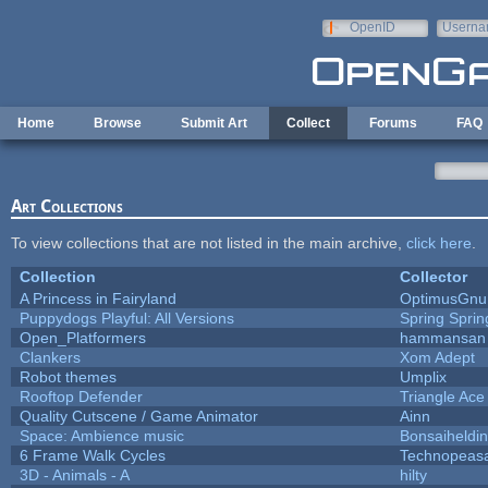
Skip to main content
OpenID
Userna
e-mail
Home
Browse
Submit Art
Collect
Forums
FAQ
Art Collections
To view collections that are not listed in the main archive,
click here
.
Collection
Collector
A Princess in Fairyland
OptimusGnu
Puppydogs Playful: All Versions
Spring Sprin
Open_Platformers
hammansan
Clankers
Xom Adept
Robot themes
Umplix
Rooftop Defender
Triangle Ace
Quality Cutscene / Game Animator
Ainn
Space: Ambience music
Bonsaiheldin
6 Frame Walk Cycles
Technopeas
3D - Animals - A
hilty