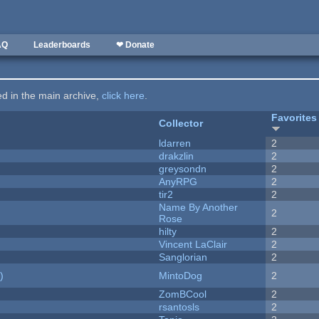
AQ
Leaderboards
❤ Donate
ted in the main archive,
click here
.
Favorites
Collector
ldarren
2
drakzlin
2
greysondn
2
AnyRPG
2
tir2
2
Name By Another
2
Rose
hilty
2
Vincent LaClair
2
Sanglorian
2
)
MintoDog
2
ZomBCool
2
rsantosls
2