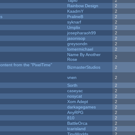
Tapio
2
Rainbow Design
2
KaadmY
2
ks
PralineB
2
syknarf
2
Umplix
2
josepharaoh99
2
jasonisop
2
greysondn
2
tomermichael
2
Name By Another
2
Rose
content from the "PixelTime"
BizmasterStudios
2
vnen
2
Sorth
2
caseyac
2
nosycat
2
Xom Adept
2
darkagegames
2
AnyRPG
2
810
2
BattleOrca
2
tcarisland
2
TinyWorlds
2