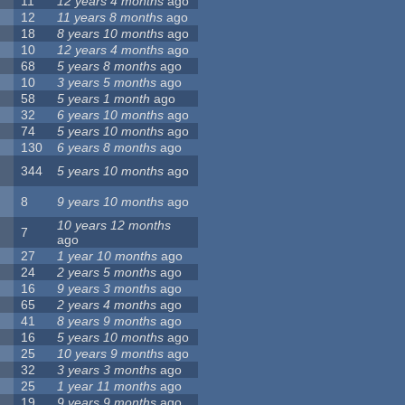
11
12 years 4 months
ago
12
11 years 8 months
ago
18
8 years 10 months
ago
10
12 years 4 months
ago
68
5 years 8 months
ago
10
3 years 5 months
ago
58
5 years 1 month
ago
32
6 years 10 months
ago
74
5 years 10 months
ago
130
6 years 8 months
ago
344
5 years 10 months
ago
8
9 years 10 months
ago
10 years 12 months
7
ago
27
1 year 10 months
ago
24
2 years 5 months
ago
16
9 years 3 months
ago
65
2 years 4 months
ago
41
8 years 9 months
ago
16
5 years 10 months
ago
25
10 years 9 months
ago
32
3 years 3 months
ago
25
1 year 11 months
ago
19
9 years 9 months
ago