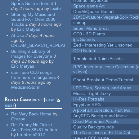
Humus' Skyboxes
Sports Suite in Irrlicht
1
Space game Art
day 2 hours
ago
by
tuxito
DooM/Quake-like art
Sharing My Music and
2D/3D-Nature- Vegetal-Soil- Roc
Sound FX - Over 2500
shmup
Tracks
1 day 3 hours
ago
Super Mario Bros.
by
Eric Matyas
CC0 - 3D Plants
AI Use
2 days 4 hours
lpc Sounds
ago
by
Zed - Interesting Yet Unsorted
DREAM_SEARCH_REPEAT
CC0 Nature
Building a Library of
Images for Everyone
3
Temple and Ruins Assets
days 23 hours
ago
by
Eric Matyas
RPG Inventory Icons Collection (
videos)
can i use CC0 songs
from here in fangames
4
Godot Breakout Demo/Tutorial
days 8 hours
ago
by
MedicineStorm
LPC Tiles, Scenes, and Areas
Music - Light Jazzy
Recent Comments - (
view
Hi-Res Portraits
Egyptian RPG
more
)
A pixel art collection. Part two.
Re:
Way Back Home
by
AnyRPG Background Music
Crusoe
Dead Memories Assets
Re:
Funny No Ticks /
Quality Backgrounds
Anti-Ticks 88x31 button
The Nine Lives of Er The Cat
by
bruhfrom2012
Isle - a CC0 game