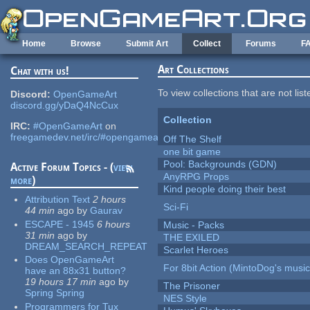
Skip to main content
Home
Browse
Submit Art
Collect
Forums
F
Art Collections
Chat with us!
To view collections that are not lis
Discord:
OpenGameArt
discord.gg/yDaQ4NcCux
Collection
IRC:
#OpenGameArt
on
freegamedev.net/irc/#opengameart
Off The Shelf
one bit game
Pool: Backgrounds (GDN)
Active Forum Topics - (
view
AnyRPG Props
more
)
Kind people doing their best
Attribution Text
2 hours
Sci-Fi
44 min
ago
by
Gaurav
ESCAPE - 1945
6 hours
Music - Packs
31 min
ago
by
THE EXILED
DREAM_SEARCH_REPEAT
Scarlet Heroes
Does OpenGameArt
For 8bit Action (MintoDog's music
have an 88x31 button?
19 hours 17 min
ago
by
The Prisoner
Spring Spring
NES Style
Programmers for Tux