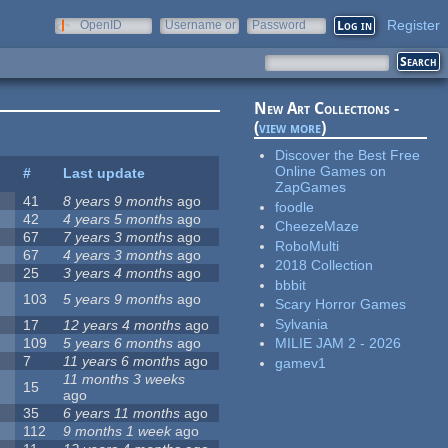
Register
OpenID
Username or
Password
e-mail
New Art Collections -
(
view more
)
Discover the Best Free
Online Games on
#
Last update
ZapGames
41
8 years 9 months
ago
foodle
42
4 years 5 months
ago
CheezeMaze
67
7 years 3 months
ago
RoboMulti
67
4 years 3 months
ago
2018 Collection
25
3 years 4 months
ago
bbbit
103
5 years 9 months
ago
Scary Horror Games
Sylvania
17
12 years 4 months
ago
109
5 years 6 months
ago
MILIE JAM 2 - 2026
7
11 years 6 months
ago
gamev1
11 months 3 weeks
15
ago
35
6 years 11 months
ago
112
9 months 1 week
ago