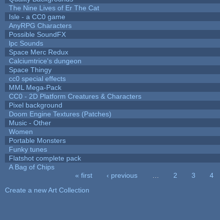
The Nine Lives of Er The Cat
Isle - a CC0 game
AnyRPG Characters
Possible SoundFX
lpc Sounds
Space Merc Redux
Calciumtrice's dungeon
Space Thingy
cc0 special effects
MML Mega-Pack
CC0 - 2D Platform Creatures & Characters
Pixel background
Doom Engine Textures (Patches)
Music - Other
Women
Portable Monsters
Funky tunes
Flatshot complete pack
A Bag of Chips
« first
‹ previous
…
2
3
4
Pages
Create a new Art Collection