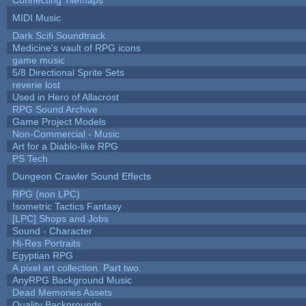
MIDI Music
Dark Scifi Soundtrack
Medicine's vault of RPG icons
game music
5/8 Directional Sprite Sets
reverie lost
Used in Hero of Allacrost
RPG Sound Archive
Game Project Models
Non-Commercial - Music
Art for a Diablo-like RPG
PS Tech
Dungeon Crawler Sound Effects
RPG (non LPC)
Isometric Tactics Fantasy
[LPC] Shops and Jobs
Sound - Character
Hi-Res Portraits
Egyptian RPG
A pixel art collection. Part two.
AnyRPG Background Music
Dead Memories Assets
Quality Backgrounds