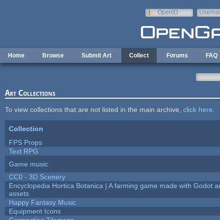
Skip to main content
OpenID
Userna
e-mail
Home
Browse
Submit Art
Collect
Forums
FAQ
Art Collections
To view collections that are not listed in the main archive,
click here
.
Collection
FPS Props
Text RPG
Game music
CC0 - 3D Scenery
Encyclopedia Hortica Botanica | A farming game made with Godot 
assets
Happy Fantasy Music
Equipment Icons
Connecting Tilemaps