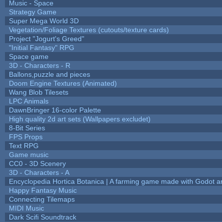
Music - Space
Strategy Game
Super Mega World 3D
Vegetation/Foliage Textures (cutouts/texture cards)
Project "Jogurt's Greed"
"Initial Fantasy" RPG
Space game
3D - Characters - R
Ballons,puzzle and pieces
Doom Engine Textures (Animated)
Wang Blob Tilesets
LPC Animals
DawnBringer 16-color Palette
High quality 2d art sets (Wallpapers excludet)
8-Bit Series
FPS Props
Text RPG
Game music
CC0 - 3D Scenery
3D - Characters - A
Encyclopedia Hortica Botanica | A farming game made with Godot 
Happy Fantasy Music
Connecting Tilemaps
MIDI Music
Dark Scifi Soundtrack