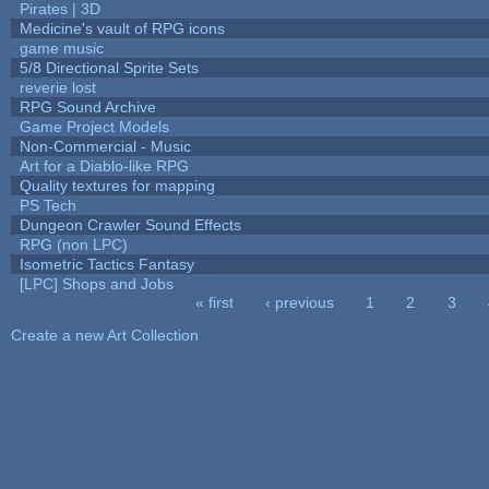
Pirates | 3D
Medicine's vault of RPG icons
game music
5/8 Directional Sprite Sets
reverie lost
RPG Sound Archive
Game Project Models
Non-Commercial - Music
Art for a Diablo-like RPG
Quality textures for mapping
PS Tech
Dungeon Crawler Sound Effects
RPG (non LPC)
Isometric Tactics Fantasy
[LPC] Shops and Jobs
« first
‹ previous
1
2
3
Pages
Create a new Art Collection