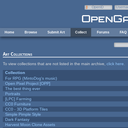
Skip to main content
OpenID
Userna
e-mail
Home
Browse
Submit Art
Collect
Forums
FAQ
Art Collections
To view collections that are not listed in the main archive,
click here
.
Collection
For RPG (MintoDog's music)
Open Pixel Project [OPP]
The best thing ever
Portraits
[LPC] Farming
CC0 Furniture
CC0 - 3D Platform Tiles
Simple Pimple Style
Dark Fantasy
Harvest Moon Clone Assets