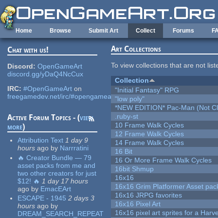
Skip to main content
Home
Browse
Submit Art
Collect
Forums
F
Art Collections
Chat with us!
To view collections that are not lis
Discord:
OpenGameArt
discord.gg/yDaQ4NcCux
Collection
IRC:
#OpenGameArt
on
"Initial Fantasy" RPG
freegamedev.net/irc/#opengameart
"low poly"
*NEW EDITION* Pac-Man (Not Cli
.ruby-st
Active Forum Topics - (
view
10 Frame Walk Cycles
more
)
12 Frame Walk Cycles
Attribution Text
1 day 9
14 Frame Walk Cycles
hours
ago
by
Narrratini
16 Bit
🔥 Creator Bundle — 79
16 Or More Frame Walk Cycles
asset packs from me and
16bit Shmup
two other creators for just
16x16
$12! 🔥
1 day 17 hours
16x16 Grim Platformer Asset pack
ago
by
EmacEArt
16x16 JRPG favorites
ESCAPE - 1945
2 days 3
16x16 Pixel Art
hours
ago
by
16x16 pixel art sprites for a Har
DREAM_SEARCH_REPEAT