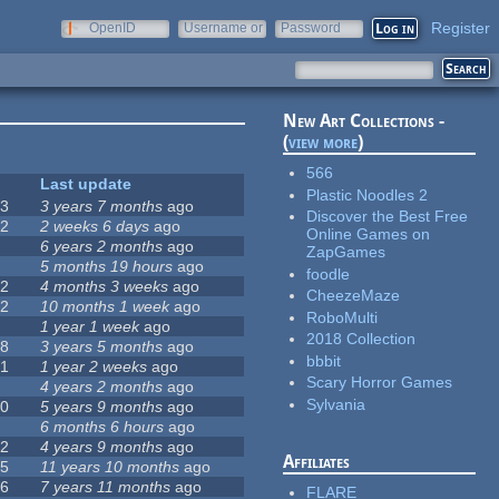
Register
OpenID
Username or
Password
e-mail
New Art Collections -
(
view more
)
566
#
Last update
Plastic Noodles 2
63
3 years 7 months
ago
Discover the Best Free
12
2 weeks 6 days
ago
Online Games on
0
6 years 2 months
ago
ZapGames
9
5 months 19 hours
ago
foodle
42
4 months 3 weeks
ago
CheezeMaze
12
10 months 1 week
ago
RoboMulti
8
1 year 1 week
ago
2018 Collection
18
3 years 5 months
ago
bbbit
71
1 year 2 weeks
ago
Scary Horror Games
5
4 years 2 months
ago
Sylvania
40
5 years 9 months
ago
4
6 months 6 hours
ago
12
4 years 9 months
ago
Affiliates
35
11 years 10 months
ago
26
7 years 11 months
ago
FLARE