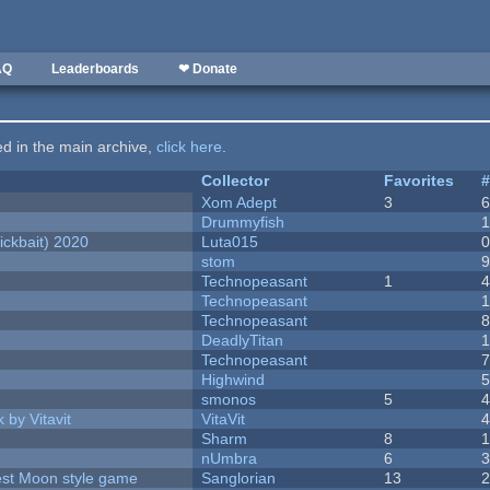
AQ
Leaderboards
❤ Donate
ted in the main archive,
click here
.
Collector
Favorites
Xom Adept
3
Drummyfish
ckbait) 2020
Luta015
stom
Technopeasant
1
Technopeasant
Technopeasant
DeadlyTitan
Technopeasant
Highwind
smonos
5
 by Vitavit
VitaVit
Sharm
8
nUmbra
6
vest Moon style game
Sanglorian
13