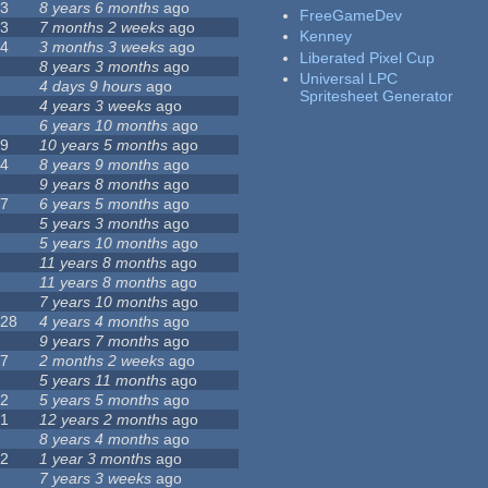
23
8 years 6 months
ago
FreeGameDev
43
7 months 2 weeks
ago
Kenney
74
3 months 3 weeks
ago
Liberated Pixel Cup
3
8 years 3 months
ago
Universal LPC
4
4 days 9 hours
ago
Spritesheet Generator
7
4 years 3 weeks
ago
0
6 years 10 months
ago
29
10 years 5 months
ago
14
8 years 9 months
ago
1
9 years 8 months
ago
47
6 years 5 months
ago
4
5 years 3 months
ago
9
5 years 10 months
ago
4
11 years 8 months
ago
2
11 years 8 months
ago
3
7 years 10 months
ago
128
4 years 4 months
ago
1
9 years 7 months
ago
37
2 months 2 weeks
ago
8
5 years 11 months
ago
52
5 years 5 months
ago
21
12 years 2 months
ago
0
8 years 4 months
ago
12
1 year 3 months
ago
6
7 years 3 weeks
ago