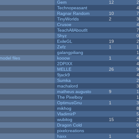
Gem
12
Technopeasant
Ragnar Random
10
TinyWorlds
2
Crusoe
TeachAllAboutIt
Shyz
ExileGL
19
Zefz
1
galangpiliang
model files
kooow
1
2DPIXX
MELLE
26
9jack9
Sumka
machalord
matheus augusto
9
The Pixelboy
OptimusGnu
1
mikhog
VladimirP
wubitog
15
Dragon Cold
pixelcreations
haxx
1