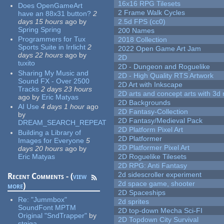
16x16 RPG Tilesets
Does OpenGameArt
2 Frame Walk Cycles
have an 88x31 button?
2
days 15 hours
ago
by
2.5d FPS (cc0)
Spring Spring
200 Names
Programmers for Tux
2018 Collection
Sports Suite in Irrlicht
2
2022 Open Game Art Jam
days 22 hours
ago
by
2D
tuxito
2D - Dungeon and Roguelike
Sharing My Music and
2D - High Quality RTS Artwork
Sound FX - Over 2500
2D Art with Inkscape
Tracks
2 days 23 hours
2D arts and concept arts with 3d 
ago
by
Eric Matyas
2D Backgrounds
AI Use
4 days 1 hour
ago
2D Fantasy-Collection
by
2D Fantasy/Medieval Pack
DREAM_SEARCH_REPEAT
2D Platform Pixel Art
Building a Library of
2D Platformer
Images for Everyone
5
2D Platformer Pixel Art
days 20 hours
ago
by
Eric Matyas
2D Roguelike Tilesets
2D RPG: Anti Fantasy
2d sidescroller experiment
Recent Comments - (
view
2d space game, shooter
more
)
2D Spaceships
Re:
"Jummbox"
2d sprites
SoundFont MPTM
2D top-down Mecha Sci-FI
Original "SndTrapper"
by
2D Topdown City Survival
stgiga